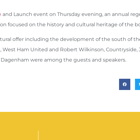
e
and Launch event on Thursday evening, an annual reg
ion focused on the history and cultural heritage of the 
ral offer including the development of the south of t
oble, West Ham United and Robert Wilkinson, Countryside, 
d Dagenham were among the guests and speakers.