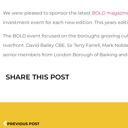
We were pleased to sponsor the latest
BOLD magazin
investment event for each new edition. This years edit
The BOLD event focused on the boroughs growing cultu
riverfront. David Bailey CBE, Sir Terry Farrell, Mark N
senior members from London Borough of Barking an
SHARE THIS POST
PREVIOUS POST