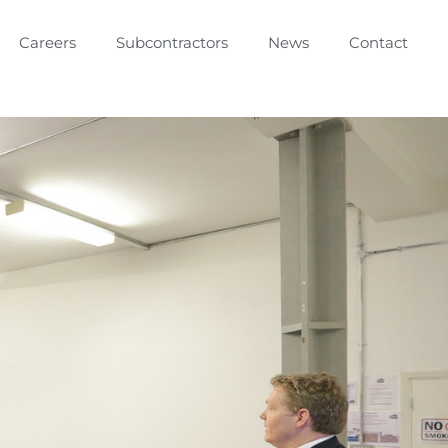
Careers
Subcontractors
News
Contact