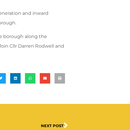
eneration and inward
borough.
he borough along the
Join Cllr Darren Rodwell and
NEXT POST