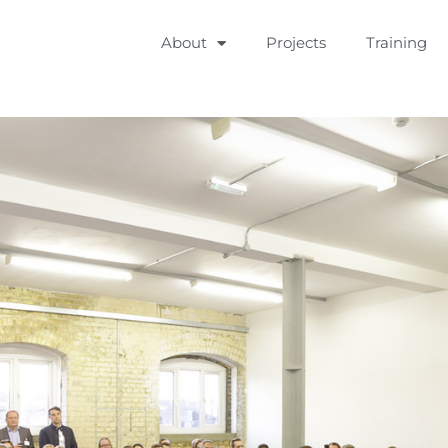
About
Projects
Training