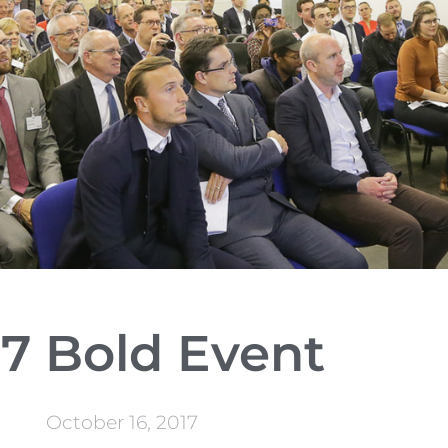
17 Bold Event
October 16, 2017