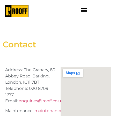
Contact
Address: The Granary, 80
Abbey Road, Barking,
London, IG11 7BT
Telephone: 020 8709
1777
Email:
enquiries@rooff.co.uk
Maintenance:
maintenance@rooff.co.uk