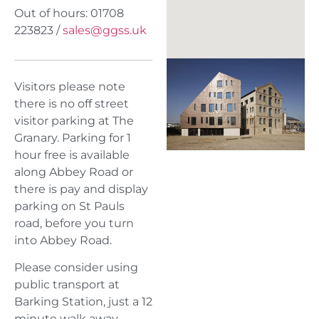
Out of hours: 01708
223823 /
sales@ggss.uk
Visitors please note
there is no off street
visitor parking at The
Granary. Parking for 1
hour free is available
along Abbey Road or
there is pay and display
parking on St Pauls
road, before you turn
into Abbey Road.
Please consider using
public transport at
Barking Station, just a 12
minute walk away.