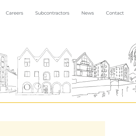
Careers
Subcontractors
News
Contact