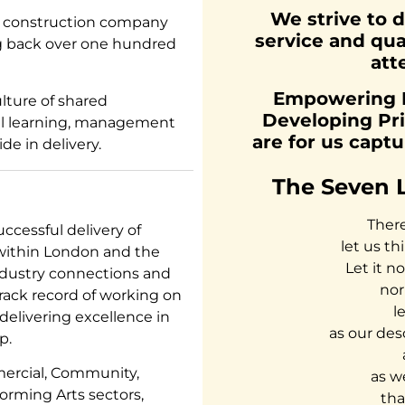
We strive to d
d construction company
service and qua
ng back over one hundred
att
Empowering Pe
lture of shared
Developing Pri
nual learning, management
are for us capt
de in delivery.
The Seven 
There
ccessful delivery of
let us th
 within London and the
Let it n
dustry connections and
nor
rack record of working on
l
 delivering excellence in
as our des
p.
mercial, Community,
as w
forming Arts sectors,
tha