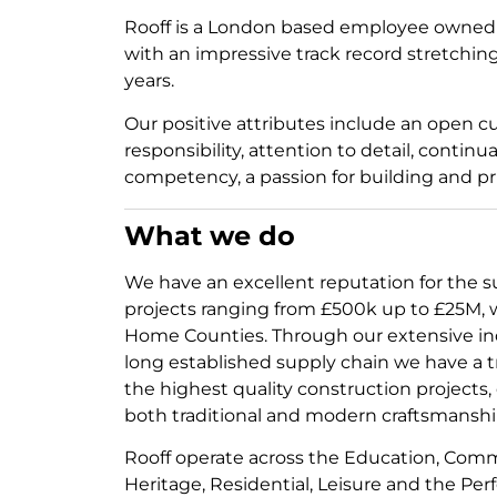
Rooff is a London based employee owne
with an impressive track record stretchi
years.
Our positive attributes include an open cu
responsibility, attention to detail, conti
competency, a passion for building and pri
What we do
We have an excellent reputation for the su
projects ranging from £500k up to £25M,
Home Counties. Through our extensive in
long established supply chain we have a t
the highest quality construction projects,
both traditional and modern craftsmanshi
Rooff operate across the Education, Com
Heritage, Residential, Leisure and the Per