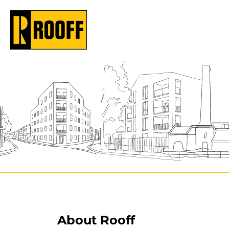
About Rooff