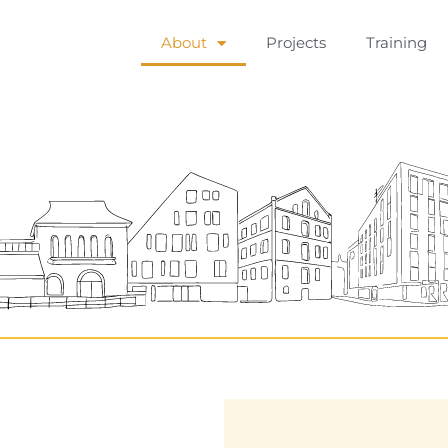
About
Projects
Training