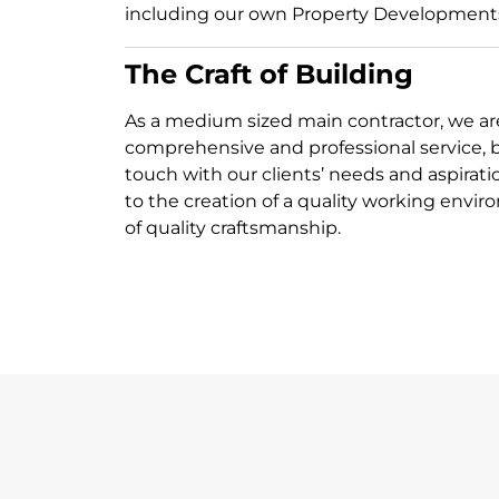
including our own Property Development
The Craft of Building
As a medium sized main contractor, we are
comprehensive and professional service, bu
touch with our clients’ needs and aspirati
to the creation of a quality working envir
of quality craftsmanship.