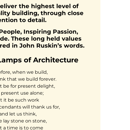
eliver the highest level of
lity building, through close
ention to detail.
ople, Inspiring Passion,
de. These long held values
ured in John Ruskin’s words.
Lamps of Architecture
fore, when we build,
ink that we build forever.
ot be for present delight,
 present use alone;
et it be such work
cendants will thank us for,
and let us think,
e lay stone on stone,
t a time is to come