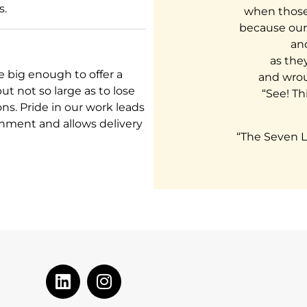
s.
when those 
because our
and
as the
 big enough to offer a
and wrou
t not so large as to lose
“See! Thi
ons. Pride in our work leads
onment and allows delivery
“The Seven L