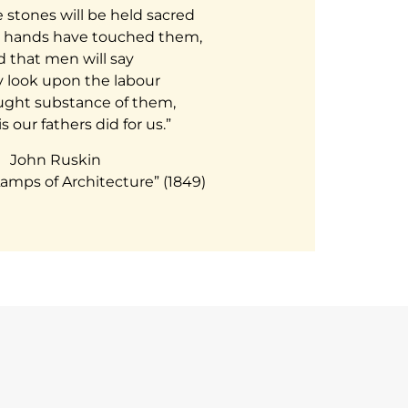
stones will be held sacred
 hands have touched them,
 that men will say
y look upon the labour
ght substance of them,
s our fathers did for us.”
John Ruskin
amps of Architecture” (1849)