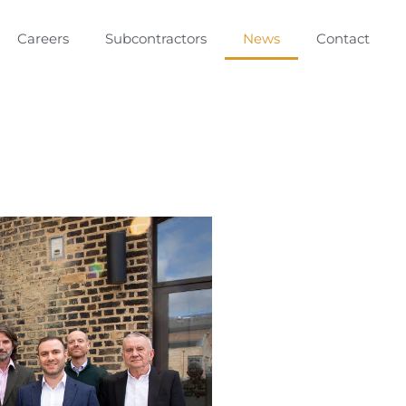
Careers
Subcontractors
News
Contact