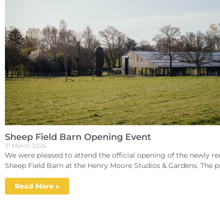
Sheep Field Barn Opening Event
31 March 2026
We were pleased to attend the official opening of the newly r
Sheep Field Barn at the Henry Moore Studios & Gardens. The pr
Read More »