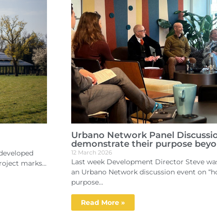
Urbano Network Panel Discussi
demonstrate their purpose beyo
edeveloped
12 March 2026
Last week Development Director Steve was 
oject marks...
an Urbano Network discussion event on “
purpose...
Read More »