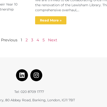
We are thrilled to be collaborating once 
eir Year 10
the renovation of the Lewisham Library. Th
tnership
comprehensive overhaul,...
Read More »
Previous
1
2
3
4
5
Next
Tel: 020 8709 1777
ry, 80 Abbey Road, Barking, London, IG11 7BT