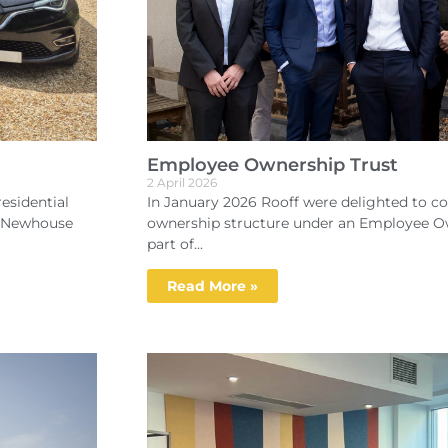
Employee Ownership Trust
2 April 2026
esidential
In January 2026 Rooff were delighted to co
d Newhouse
ownership structure under an Employee Ow
part of...
Read More »