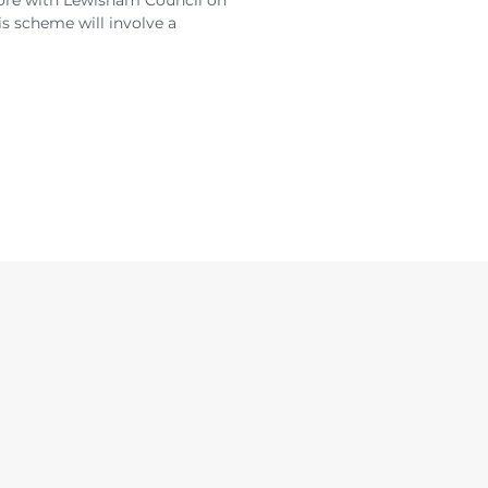
more with Lewisham Council on
is scheme will involve a