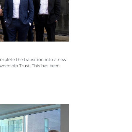
mplete the transition into a new
nership Trust. This has been