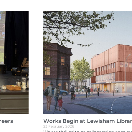
reers
Works Begin at Lewisham Libra
23 February 2026