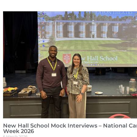
New Hall School Mock Interviews – National Ca
Week 2026
6 March 2026