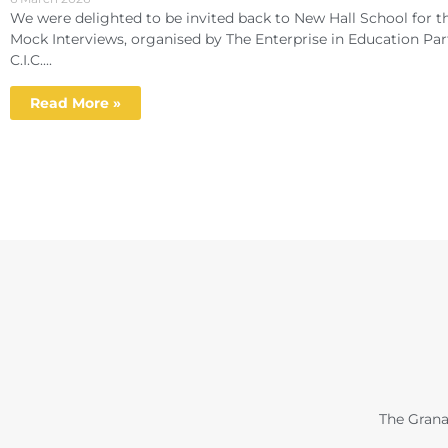
We were delighted to be invited back to New Hall School for th
Mock Interviews, organised by The Enterprise in Education Par
C.I.C....
Read More »
The Grana