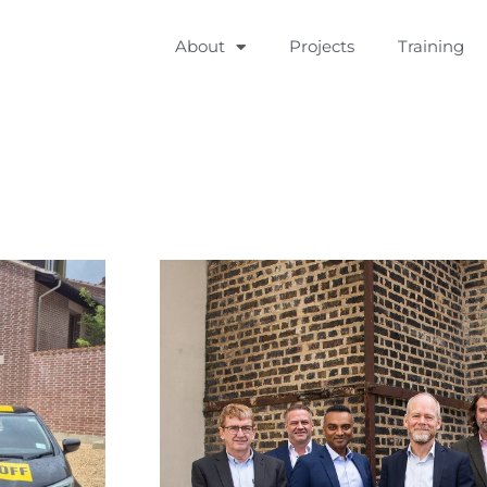
About
Projects
Training