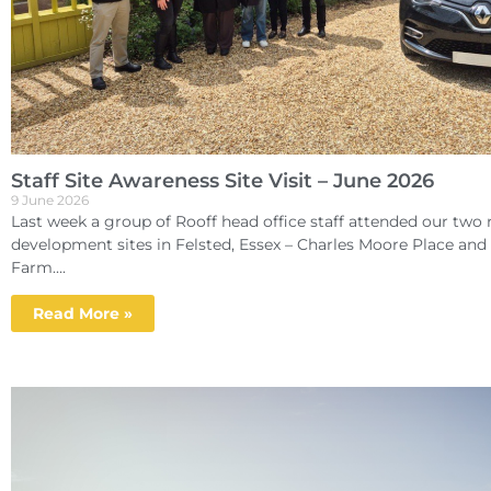
Staff Site Awareness Site Visit – June 2026
9 June 2026
Last week a group of Rooff head office staff attended our two r
development sites in Felsted, Essex – Charles Moore Place an
Farm....
Read More »