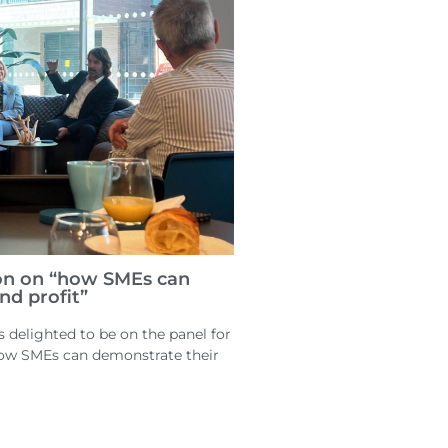
on on “how SMEs can
nd profit”
delighted to be on the panel for
how SMEs can demonstrate their