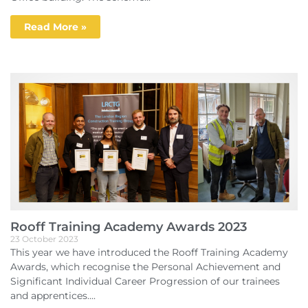
Read More »
Rooff Training Academy Awards 2023
23 October 2023
This year we have introduced the Rooff Training Academy
Awards, which recognise the Personal Achievement and
Significant Individual Career Progression of our trainees
and apprentices....