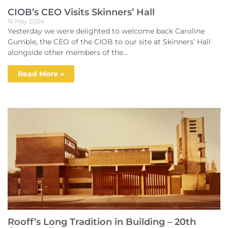
CIOB’s CEO Visits Skinners’ Hall
16 May 2024
Yesterday we were delighted to welcome back Caroline
Gumble, the CEO of the CIOB to our site at Skinners’ Hall
alongside other members of the...
Read More »
Rooff’s Long Tradition in Building – 20th