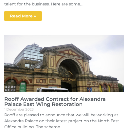
talent for the business. Here are some...
Read More »
Rooff Awarded Contract for Alexandra
Palace East Wing Restoration
1 December 2023
Rooff are pleased to announce that we will be working at
Alexandra Palace on their latest project on the North East
Office building. The scheme...