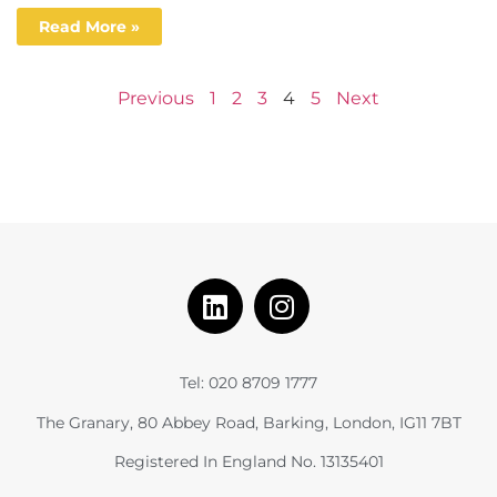
Read More »
Previous
1
2
3
4
5
Next
Tel: 020 8709 1777
The Granary, 80 Abbey Road, Barking, London, IG11 7BT
Registered In England No. 13135401