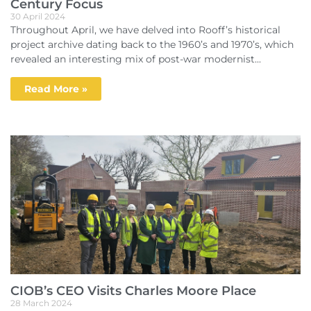
Century Focus
30 April 2024
Throughout April, we have delved into Rooff’s historical
project archive dating back to the 1960’s and 1970’s, which
revealed an interesting mix of post-war modernist...
Read More »
CIOB’s CEO Visits Charles Moore Place
28 March 2024