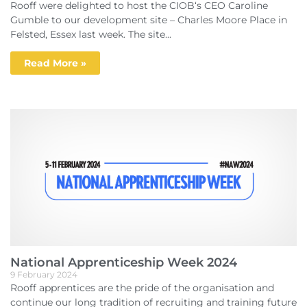
Rooff were delighted to host the CIOB‘s CEO Caroline
Gumble to our development site – Charles Moore Place in
Felsted, Essex last week. The site...
Read More »
National Apprenticeship Week 2024
9 February 2024
Rooff apprentices are the pride of the organisation and
continue our long tradition of recruiting and training future