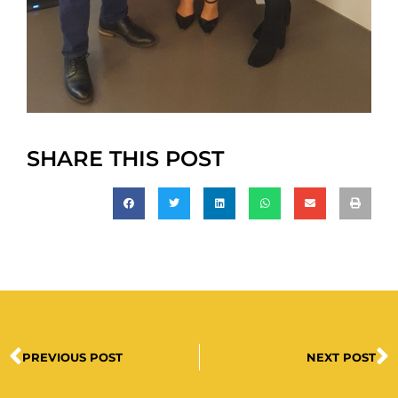
SHARE THIS POST
PREVIOUS POST
NEXT POST