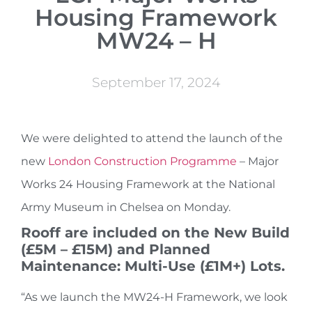
Housing Framework
MW24 – H
September 17, 2024
We were delighted to attend the launch of the
new
London Construction Programme
– Major
Works 24 Housing Framework at the National
Army Museum in Chelsea on Monday.
Rooff are included on the New Build
(£5M – £15M) and Planned
Maintenance: Multi-Use (£1M+) Lots.
“As we launch the MW24-H Framework, we look