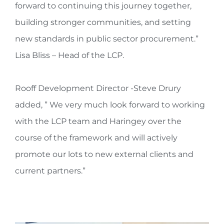
forward to continuing this journey together,
building stronger communities, and setting
new standards in public sector procurement.”
Lisa Bliss – Head of the LCP.
Rooff Development Director -Steve Drury
added, ” We very much look forward to working
with the LCP team and Haringey over the
course of the framework and will actively
promote our lots to new external clients and
current partners.”