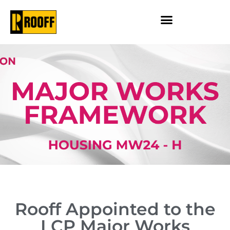
Rooff Appointed to the
LCP Major Works