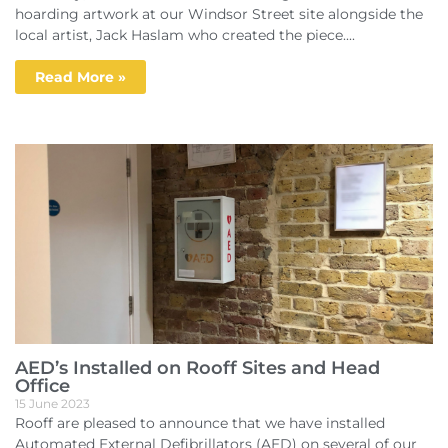
hoarding artwork at our Windsor Street site alongside the
local artist, Jack Haslam who created the piece....
Read More »
AED’s Installed on Rooff Sites and Head
Office
15 June 2023
Rooff are pleased to announce that we have installed
Automated External Defibrillators (AED) on several of our