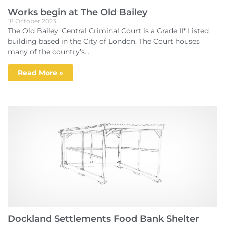
Works begin at The Old Bailey
18 October 2023
The Old Bailey, Central Criminal Court is a Grade II* Listed
building based in the City of London. The Court houses
many of the country’s...
Read More »
Dockland Settlements Food Bank Shelter