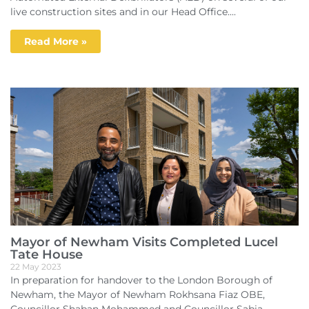
live construction sites and in our Head Office....
Read More »
Mayor of Newham Visits Completed Lucel
Tate House
22 May 2023
In preparation for handover to the London Borough of
Newham, the Mayor of Newham Rokhsana Fiaz OBE,
Councillor Shaban Mohammed and Councillor Sabia