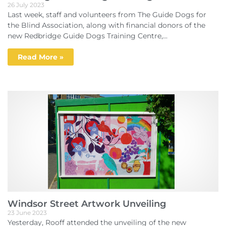
26 July 2023
Last week, staff and volunteers from The Guide Dogs for
the Blind Association, along with financial donors of the
new Redbridge Guide Dogs Training Centre,...
Read More »
Windsor Street Artwork Unveiling
23 June 2023
Yesterday, Rooff attended the unveiling of the new