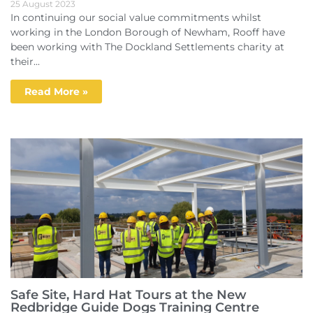
25 August 2023
In continuing our social value commitments whilst
working in the London Borough of Newham, Rooff have
been working with The Dockland Settlements charity at
their...
Read More »
Safe Site, Hard Hat Tours at the New
Redbridge Guide Dogs Training Centre