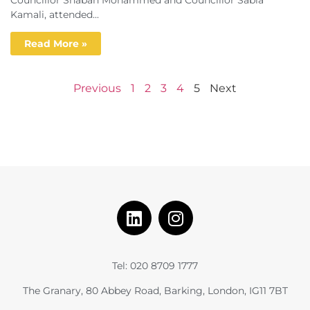
Kamali, attended...
Read More »
Previous
1
2
3
4
5
Next
Tel: 020 8709 1777
The Granary, 80 Abbey Road, Barking, London, IG11 7BT