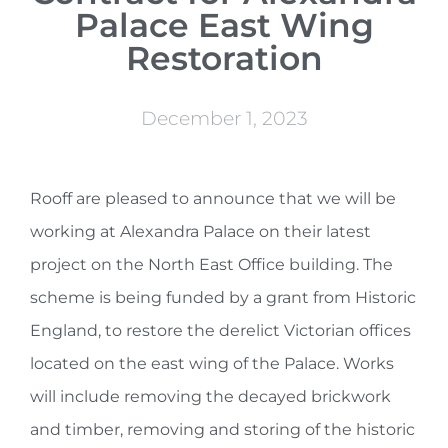
Palace East Wing
Restoration
December 1, 2023
Rooff are pleased to announce that we will be
working at Alexandra Palace on their latest
project on the North East Office building. The
scheme is being funded by a grant from Historic
England, to restore the derelict Victorian offices
located on the east wing of the Palace. Works
will include removing the decayed brickwork
and timber, removing and storing of the historic