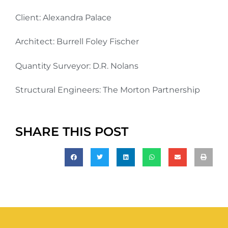
Client: Alexandra Palace
Architect: Burrell Foley Fischer
Quantity Surveyor: D.R. Nolans
Structural Engineers: The Morton Partnership
SHARE THIS POST