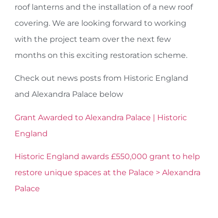
roof lanterns and the installation of a new roof
covering. We are looking forward to working
with the project team over the next few
months on this exciting restoration scheme.
Check out news posts from Historic England
and Alexandra Palace below
Grant Awarded to Alexandra Palace | Historic
England
Historic England awards £550,000 grant to help
restore unique spaces at the Palace > Alexandra
Palace