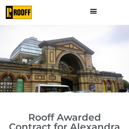
Rooff Awarded
Contract for Alexandra