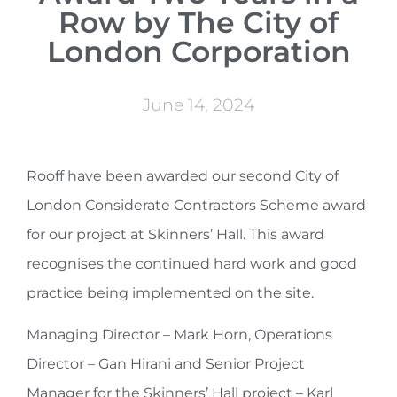
Row by The City of
London Corporation
June 14, 2024
Rooff have been awarded our second City of
London Considerate Contractors Scheme award
for our project at Skinners’ Hall. This award
recognises the continued hard work and good
practice being implemented on the site.
Managing Director – Mark Horn, Operations
Director – Gan Hirani and Senior Project
Manager for the Skinners’ Hall project – Karl