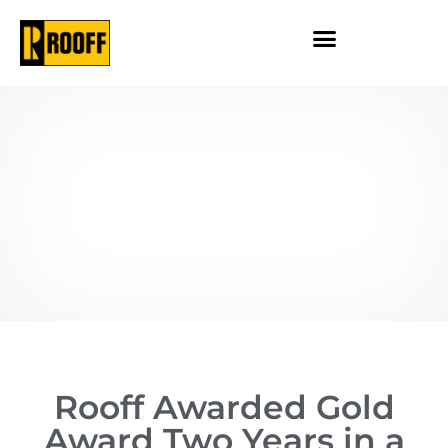
Rooff Awarded Gold
Award Two Years in a