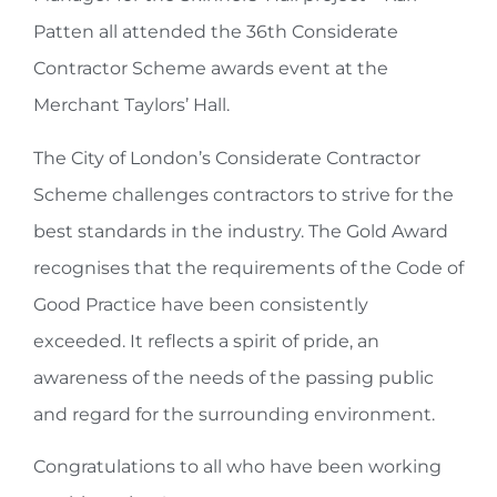
Patten all attended the 36th Considerate
Contractor Scheme awards event at the
Merchant Taylors’ Hall.
The City of London’s Considerate Contractor
Scheme challenges contractors to strive for the
best standards in the industry. The Gold Award
recognises that the requirements of the Code of
Good Practice have been consistently
exceeded. It reflects a spirit of pride, an
awareness of the needs of the passing public
and regard for the surrounding environment.
Congratulations to all who have been working