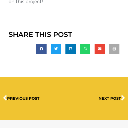
on this project!
SHARE THIS POST
PREVIOUS POST
NEXT POST