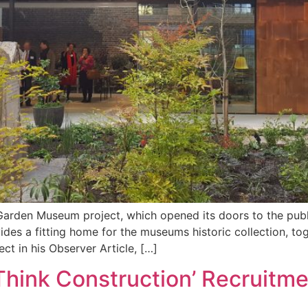
Garden Museum project, which opened its doors to the publ
es a fitting home for the museums historic collection, tog
t in his Observer Article, […]
hink Construction’ Recruitmen