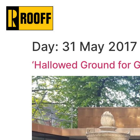
Day:
31 May 2017
‘Hallowed Ground for