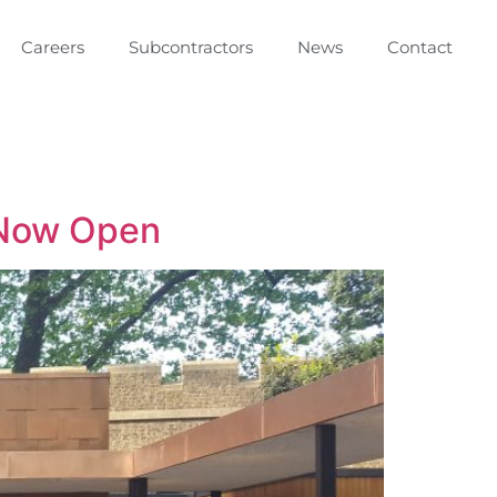
Careers
Subcontractors
News
Contact
 Now Open