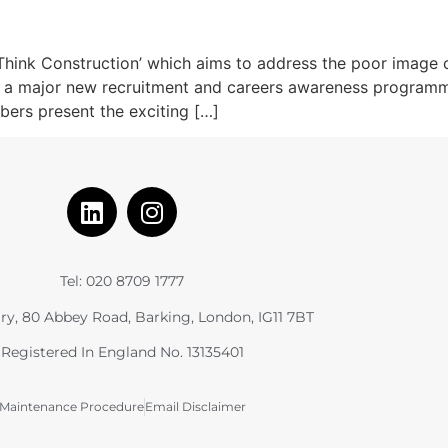
hink Construction’ which aims to address the poor image co
h a major new recruitment and careers awareness programme. 
bers present the exciting […]
Tel: 020 8709 1777
ry, 80 Abbey Road, Barking, London, IG11 7BT
Registered In England No. 13135401
Maintenance Procedure
Email Disclaimer