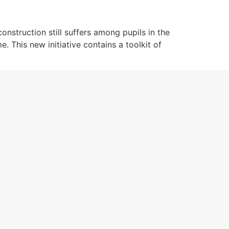
nstruction still suffers among pupils in the
This new initiative contains a toolkit of