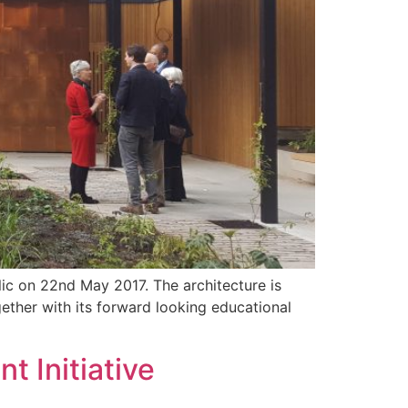
ic on 22nd May 2017. The architecture is
ether with its forward looking educational
t Initiative