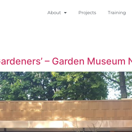
About
Projects
Training
 Gardeners’ – Garden Museum