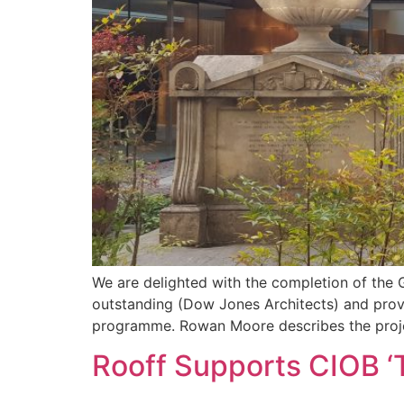
We are delighted with the completion of the 
outstanding (Dow Jones Architects) and provid
programme. Rowan Moore describes the projec
Rooff Supports CIOB ‘T