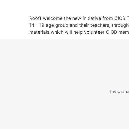
Rooff welcome the new initiative from CIOB ‘T
14 – 19 age group and their teachers, throug
materials which will help volunteer CIOB mem
The Grana