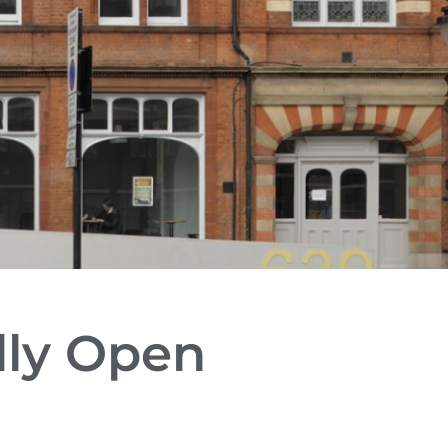
lly Open