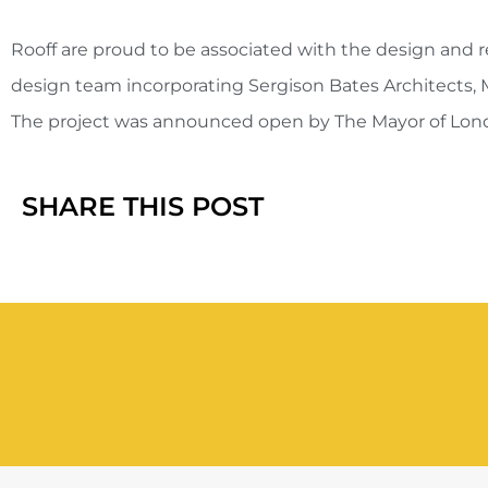
Rooff are proud to be associated with the design and r
design team incorporating Sergison Bates Architects, 
The project was announced open by The Mayor of Londo
SHARE THIS POST