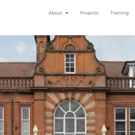
About
Projects
Training