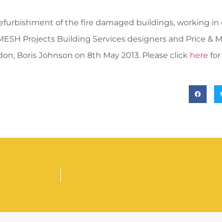
efurbishment of the fire damaged buildings, working in 
MESH Projects Building Services designers and Price & M
n, Boris Johnson on 8th May 2013. Please click
here
for