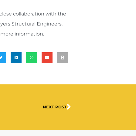
close collaboration with the
yers Structural Engineers.
 more information.
NEXT POST