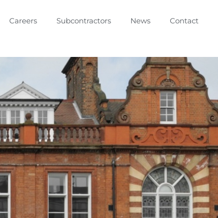
Careers
Subcontractors
News
Contact