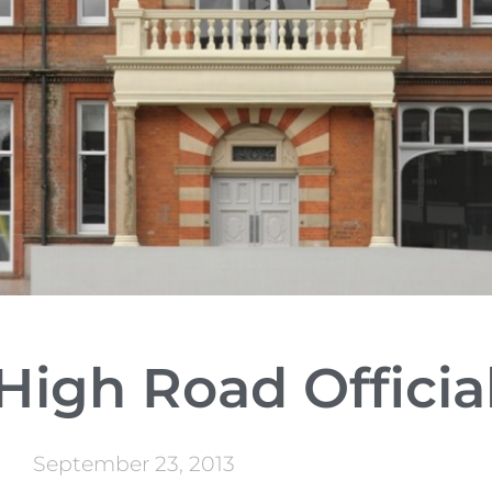
igh Road Officia
September 23, 2013