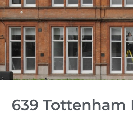
639 Tottenham H