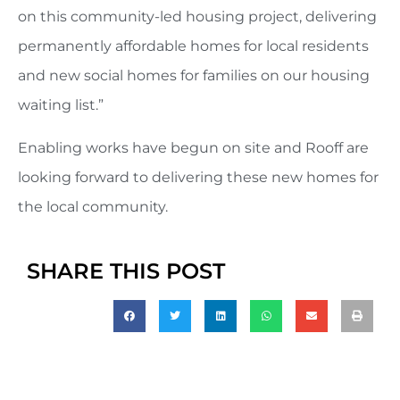
on this community-led housing project, delivering
permanently affordable homes for local residents
and new social homes for families on our housing
waiting list.”
Enabling works have begun on site and Rooff are
looking forward to delivering these new homes for
the local community.
SHARE THIS POST