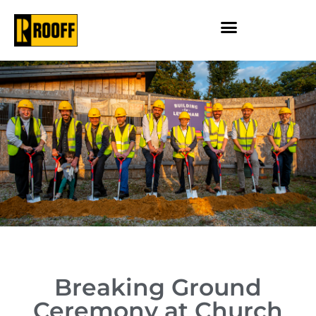
Breaking Ground
Ceremony at Church