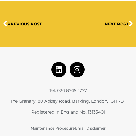
PREVIOUS POST
NEXT POST
Tel: 020 8709 1777
The Granary, 80 Abbey Road, Barking, London, IG11 7BT
Registered In England No. 13135401
Maintenance Procedure
Email Disclaimer