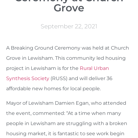
Grove
September 22, 2021
A Breaking Ground Ceremony was held at Church
Grove in Lewisham. This community led housing
project in Lewisham is for the
Rural Urban
Synthesis Society
(RUSS) and will deliver 36
affordable new homes for local people.
Mayor of Lewisham Damien Egan, who attended
the event, commented: “At a time when many
people in Lewisham are struggling with a broken
housing market, it is fantastic to see work begin