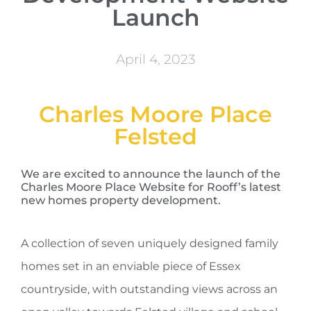
Launch
April 4, 2023
Charles Moore Place
Felsted
We are excited to announce the launch of the
Charles Moore Place Website for Rooff’s latest
new homes property development.
A collection of seven uniquely designed family
homes set in an enviable piece of Essex
countryside, with outstanding views across an