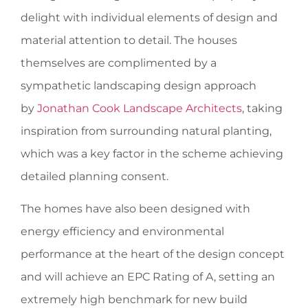
delight with individual elements of design and
material attention to detail. The houses
themselves are complimented by a
sympathetic landscaping design approach
by
Jonathan Cook Landscape Architects
, taking
inspiration from surrounding natural planting,
which was a key factor in the scheme achieving
detailed planning consent.
The homes have also been designed with
energy efficiency and environmental
performance at the heart of the design concept
and will achieve an EPC Rating of A, setting an
extremely high benchmark for new build