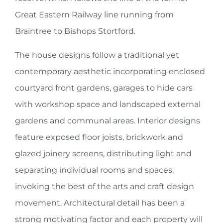
Great Eastern Railway line running from
Braintree to Bishops Stortford.
The house designs follow a traditional yet
contemporary aesthetic incorporating enclosed
courtyard front gardens, garages to hide cars
with workshop space and landscaped external
gardens and communal areas. Interior designs
feature exposed floor joists, brickwork and
glazed joinery screens, distributing light and
separating individual rooms and spaces,
invoking the best of the arts and craft design
movement. Architectural detail has been a
strong motivating factor and each property will