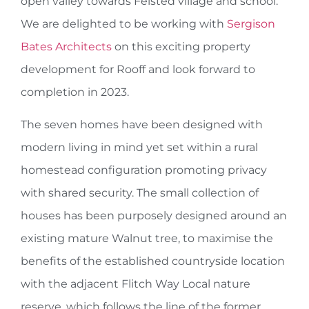
open valley towards Felsted village and school.
We are delighted to be working with
Sergison
Bates Architects
on this exciting property
development for Rooff and look forward to
completion in 2023.
The seven homes have been designed with
modern living in mind yet set within a rural
homestead configuration promoting privacy
with shared security. The small collection of
houses has been purposely designed around an
existing mature Walnut tree, to maximise the
benefits of the established countryside location
with the adjacent Flitch Way Local nature
reserve, which follows the line of the former