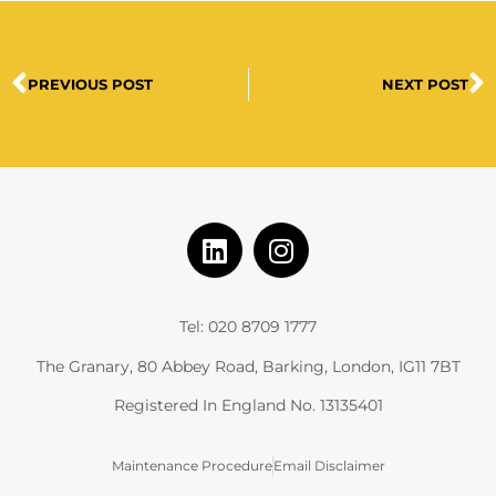
PREVIOUS POST
NEXT POST
Tel: 020 8709 1777
The Granary, 80 Abbey Road, Barking, London, IG11 7BT
Registered In England No. 13135401
Maintenance Procedure
Email Disclaimer