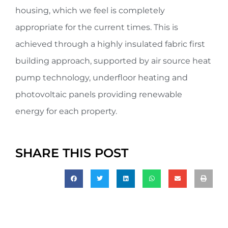
housing, which we feel is completely
appropriate for the current times. This is
achieved through a highly insulated fabric first
building approach, supported by air source heat
pump technology, underfloor heating and
photovoltaic panels providing renewable
energy for each property.
SHARE THIS POST