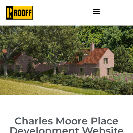
Charles Moore Place
Development Website