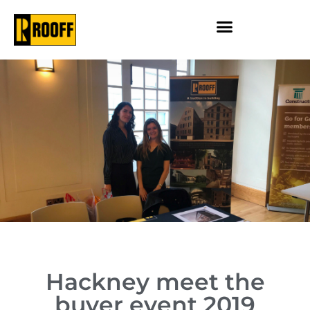
Hackney meet the
buyer event 2019