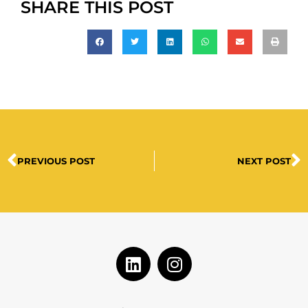
SHARE THIS POST
PREVIOUS POST
NEXT POST