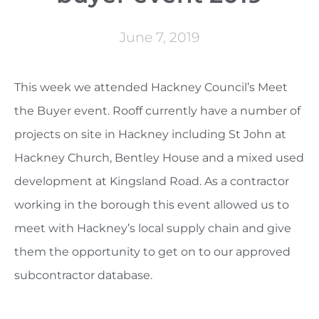
June 7, 2019
This week we attended Hackney Council’s Meet
the Buyer event. Rooff currently have a number of
projects on site in Hackney including St John at
Hackney Church, Bentley House and a mixed used
development at Kingsland Road. As a contractor
working in the borough this event allowed us to
meet with Hackney’s local supply chain and give
them the opportunity to get on to our approved
subcontractor database.