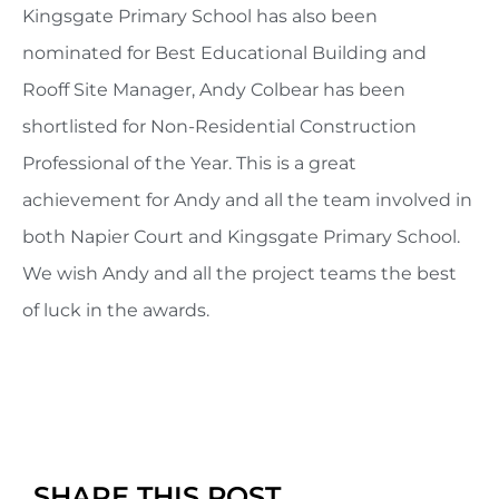
Kingsgate Primary School has also been
nominated for Best Educational Building and
Rooff Site Manager, Andy Colbear has been
shortlisted for Non-Residential Construction
Professional of the Year. This is a great
achievement for Andy and all the team involved in
both Napier Court and Kingsgate Primary School.
We wish Andy and all the project teams the best
of luck in the awards.
SHARE THIS POST