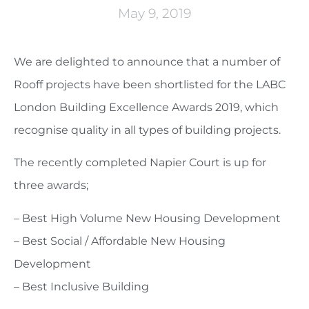
May 9, 2019
We are delighted to announce that a number of
Rooff projects have been shortlisted for the LABC
London Building Excellence Awards 2019, which
recognise quality in all types of building projects.
The recently completed Napier Court is up for
three awards;
– Best High Volume New Housing Development
– Best Social / Affordable New Housing
Development
– Best Inclusive Building