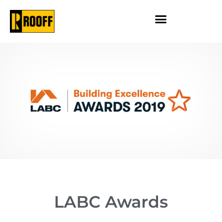
LABC Awards