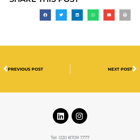
PREVIOUS POST
NEXT POST
Tel: 020 8709 1777