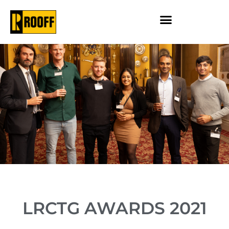
LRCTG AWARDS 2021