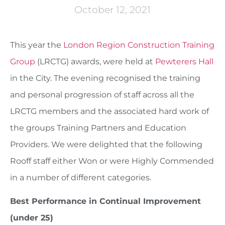
October 12, 2021
This year the
London Region Construction Training
Group
(LRCTG) awards, were held at
Pewterers Hall
in the City. The evening recognised the training
and personal progression of staff across all the
LRCTG members and the associated hard work of
the groups Training Partners and Education
Providers. We were delighted that the following
Rooff staff either Won or were Highly Commended
in a number of different categories.
Best Performance in Continual Improvement
(under 25)