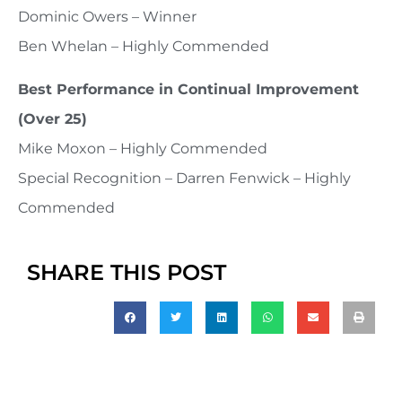
Dominic Owers – Winner
Ben Whelan – Highly Commended
Best Performance in Continual Improvement
(Over 25)
Mike Moxon – Highly Commended
Special Recognition – Darren Fenwick – Highly
Commended
SHARE THIS POST