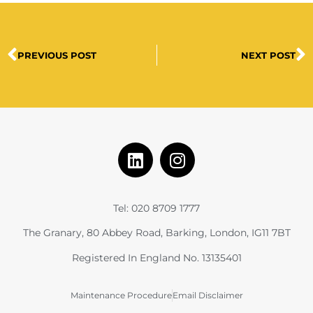
PREVIOUS POST
NEXT POST
Tel: 020 8709 1777
The Granary, 80 Abbey Road, Barking, London, IG11 7BT
Registered In England No. 13135401
Maintenance Procedure
Email Disclaimer