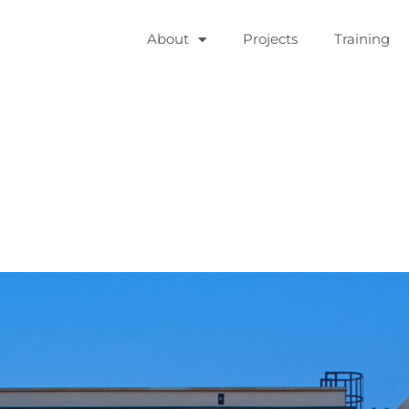
About
Projects
Training