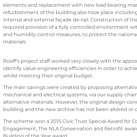
elements and replacement with new load bearing mason
refurbishment of the building also took place includin
internal and external façade de-tail. Construction of the
required provision of a fully controlled environment with
and humidity control measures, to protect the nationa
materials.
Rooff’s project staff worked very closely with the appoi
identify value engineering efficiencies in order to achie
whilst meeting their original budget.
The main savings were created by proposing alternativ
mechanical and electrical systems, via our supply chain
alternative materials. However, the original design con
building and the new archive has not been altered or o
The scheme won a 2015 Civic Trust Special Award for
Engagement, The NLA Conservation and Retrofit award
Building of the Year award.