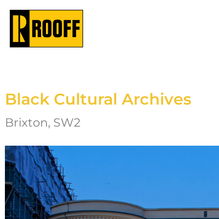
Black Cultural Archives
Brixton, SW2