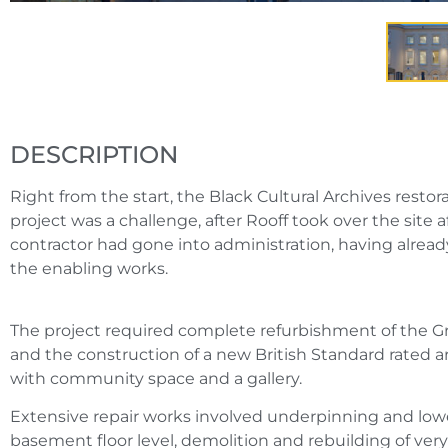
DESCRIPTION
Right from the start, the Black Cultural Archives resto
project was a challenge, after Rooff took over the site 
contractor had gone into administration, having alr
the enabling works.
The project required complete refurbishment of the Gra
and the construction of a new British Standard rated ar
with community space and a gallery.
Extensive repair works involved underpinning and lowe
basement floor level, demolition and rebuilding of very 