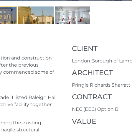
CLIENT
ration and construction
London Borough of Lam
after the previous
ARCHITECT
eady commenced some of
Pringle Richards Sharratt
CONTRACT
de II listed Raleigh Hall
chive facility together
NEC (EEC) Option B
VALUE
ring the existing
fragile structural