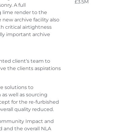
£3.5M
ry. A full
g lime render to the
 new archive facility also
 critical airtightness
lly important archive
nted client‘s team to
ve the clients aspirations
e solutions to
 as well as sourcing
cept for the re-furbished
verall quality reduced.
 Community Impact and
 and the overall NLA