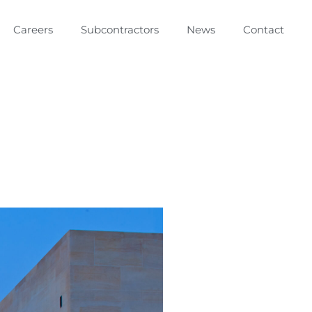
Careers
Subcontractors
News
Contact