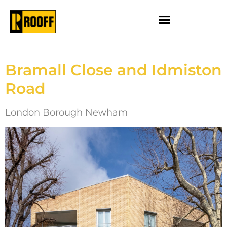
Bramall Close and Idmiston
Road
London Borough Newham