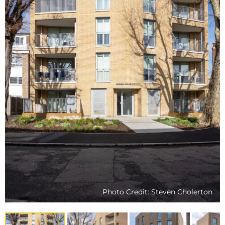
Photo Credit: Steven Cholerton