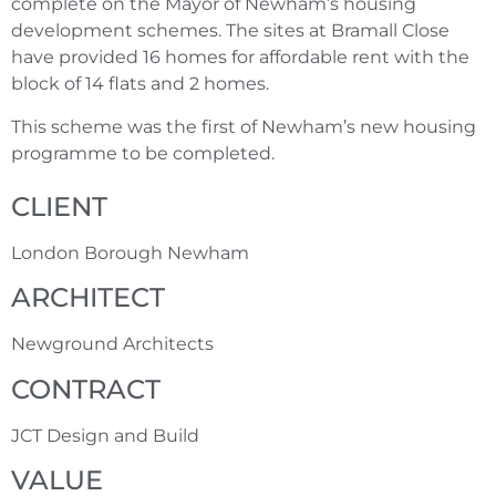
complete on the Mayor of Newham’s housing
development schemes. The sites at Bramall Close
have provided 16 homes for affordable rent with the
block of 14 flats and 2 homes.
This scheme was the first of Newham’s new housing
programme to be completed
.
CLIENT
London Borough Newham
ARCHITECT
Newground Architects
CONTRACT
JCT Design and Build
VALUE