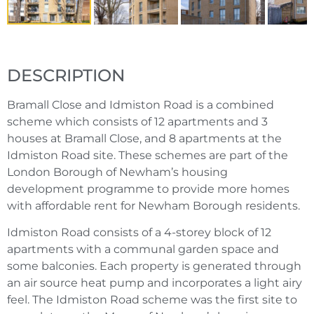
DESCRIPTION
Bramall Close and Idmiston Road is a combined
scheme which consists of 12 apartments and 3
houses at Bramall Close, and 8 apartments at the
Idmiston Road site. These schemes are part of the
London Borough of Newham’s housing
development programme to provide more homes
with affordable rent for Newham Borough residents.
Idmiston Road consists of a 4-storey block of 12
apartments with a communal garden space and
some balconies. Each property is generated through
an air source heat pump and incorporates a light airy
feel. The Idmiston Road scheme was the first site to