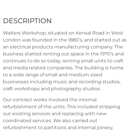
DESCRIPTION
Walters Workshop, situated on Kensal Road in West
London was founded in the 1880’s, and started out as
an electrical products manufacturing company. The
business started renting out space in the 1970’s and
continues to do so today, renting small units to craft
and media related companies. The building is home
to a wide range of small and medium sized
businesses including music and recording studios,
craft workshops and photography studios.
Our contract works involved the internal
refurbishment of the units. This included stripping
out existing services and replacing with new
coordinated services. We also carried out
refurbishment to partitions and internal joinery,