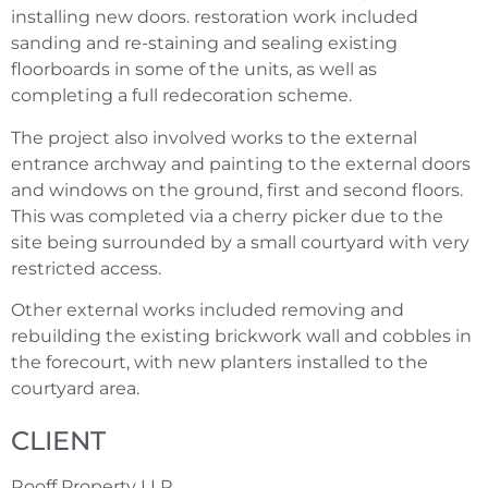
installing new doors. restoration work included
sanding and re-staining and sealing existing
floorboards in some of the units, as well as
completing a full redecoration scheme.
The project also involved works to the external
entrance archway and painting to the external doors
and windows on the ground, first and second floors.
This was completed via a cherry picker due to the
site being surrounded by a small courtyard with very
restricted access.
Other external works included removing and
rebuilding the existing brickwork wall and cobbles in
the forecourt, with new planters installed to the
courtyard area.
CLIENT
Rooff Property LLP