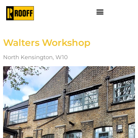
Walters Workshop
North Kensington, W10