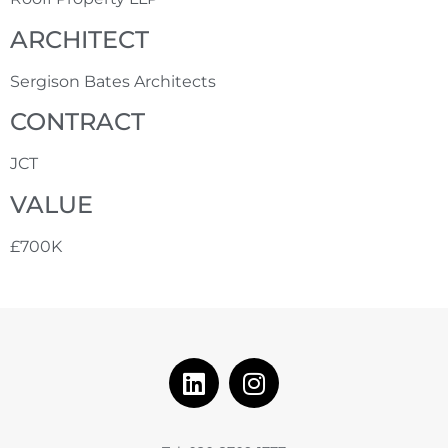
ARCHITECT
Sergison Bates Architects
CONTRACT
JCT
VALUE
£700K