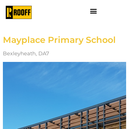
Mayplace Primary School
Bexleyheath, DA7