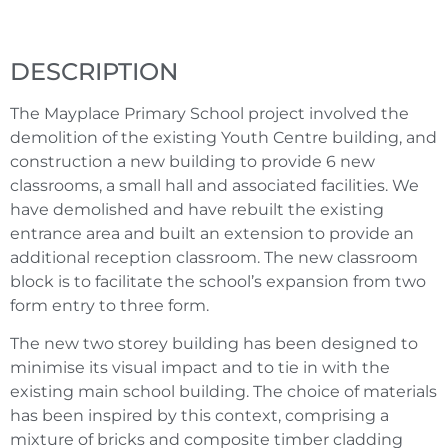
DESCRIPTION
The Mayplace Primary School project involved the
demolition of the existing Youth Centre building, and
construction a new building to provide 6 new
classrooms, a small hall and associated facilities. We
have demolished and have rebuilt the existing
entrance area and built an extension to provide an
additional reception classroom. The new classroom
block is to facilitate the school’s expansion from two
form entry to three form.
The new two storey building has been designed to
minimise its visual impact and to tie in with the
existing main school building. The choice of materials
has been inspired by this context, comprising a
mixture of bricks and composite timber cladding