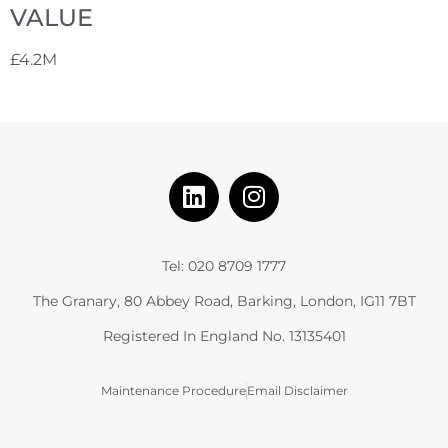
VALUE
£4.2M
Tel: 020 8709 1777
The Granary, 80 Abbey Road, Barking, London, IG11 7BT
Registered In England No. 13135401
Maintenance Procedure
Email Disclaimer