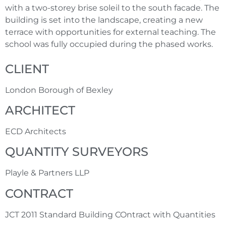
with a two-storey brise soleil to the south facade. The
building is set into the landscape, creating a new
terrace with opportunities for external teaching. The
school was fully occupied during the phased works.
CLIENT
London Borough of Bexley
ARCHITECT
ECD Architects
QUANTITY SURVEYORS
Playle & Partners LLP
CONTRACT
JCT 2011 Standard Building COntract with Quantities