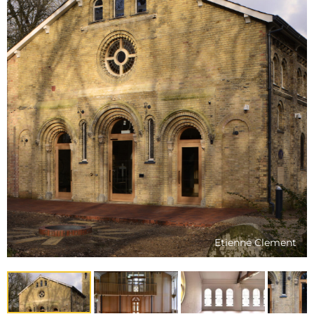
Etienne Clement