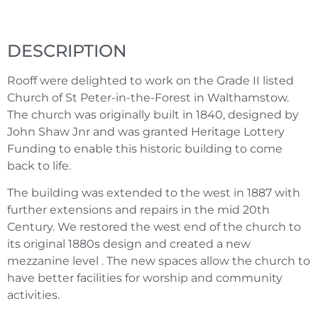
DESCRIPTION
Rooff were delighted to work on the Grade II listed
Church of St Peter-in-the-Forest in Walthamstow.
The church was originally built in 1840, designed by
John Shaw Jnr and was granted Heritage Lottery
Funding to enable this historic building to come
back to life.
The building was extended to the west in 1887 with
further extensions and repairs in the mid 20th
Century. We restored the west end of the church to
its original 1880s design and created a new
mezzanine level . The new spaces allow the church to
have better facilities for worship and community
activities.