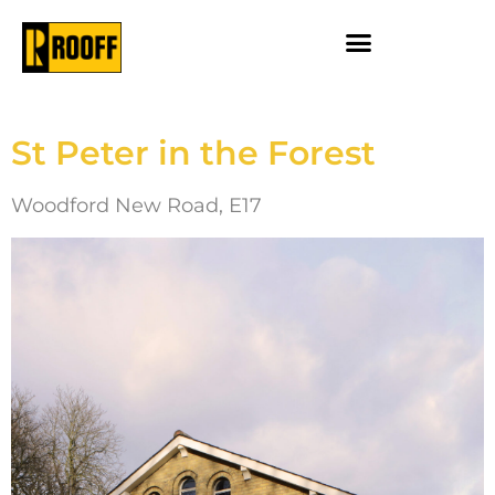
St Peter in the Forest
Woodford New Road, E17