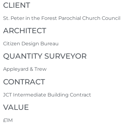
CLIENT
St. Peter in the Forest Parochial Church Council
ARCHITECT
Citizen Design Bureau
QUANTITY SURVEYOR
Appleyard & Trew
CONTRACT
JCT Intermediate Building Contract
VALUE
£1M