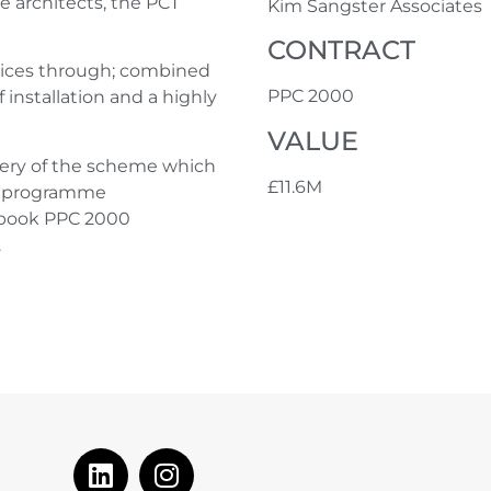
e architects, the PCT
Kim Sangster Associates
CONTRACT
tices through; combined
PPC 2000
nstallation and a highly
VALUE
very of the scheme which
£11.6M
nd programme
n book PPC 2000
.