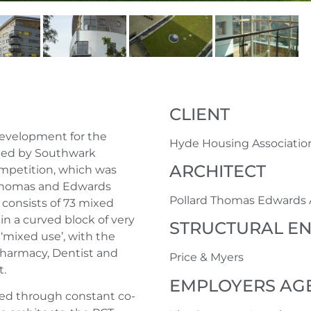
CLIENT
 development for the
Hyde Housing Associatio
ted by Southwark
ARCHITECT
ompetition, which was
 Thomas and Edwards
Pollard Thomas Edwards 
consists of 73 mixed
 in a curved block of very
STRUCTURAL E
‘mixed use’, with the
 Pharmacy, Dentist and
Price & Myers
t.
EMPLOYERS AG
ged through constant co-