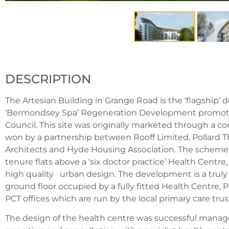
DESCRIPTION
The Artesian Building in Grange Road is the ‘flagship’
‘Bermondsey Spa’ Regeneration Development promo
Council. This site was originally marketed through a c
won by a partnership between Rooff Limited, Pollard
Architects and Hyde Housing Association. The scheme 
tenure flats above a ‘six doctor practice’ Health Centre,
high quality urban design. The development is a truly 
ground floor occupied by a fully fitted Health Centre,
PCT offices which are run by the local primary care trus
The design of the health centre was successful mana