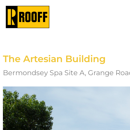
The Artesian Building
Bermondsey Spa Site A, Grange Road