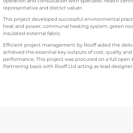
operation and consultation with specialist health centr
representative and district valuer.
This project developed successful environmental prac
heat and power, communal heating system, green roof i
insulated external fabric.
Efficient project management by Rooff aided the deli
achieved the essential key outputs of cost, quality a
performance. This project was procured on a full ope
Partnering basis with Rooff Ltd acting as lead designer