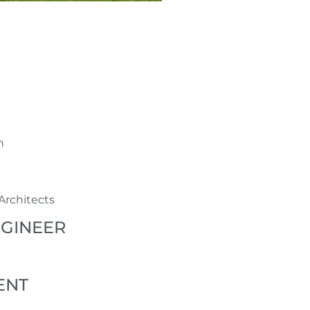
n
Architects
NGINEER
ENT