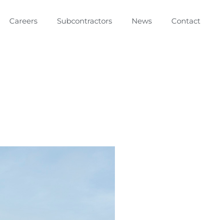
Careers
Subcontractors
News
Contact