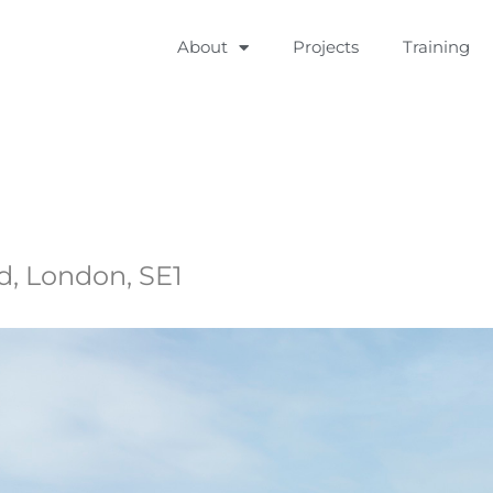
About
Projects
Training
, London, SE1