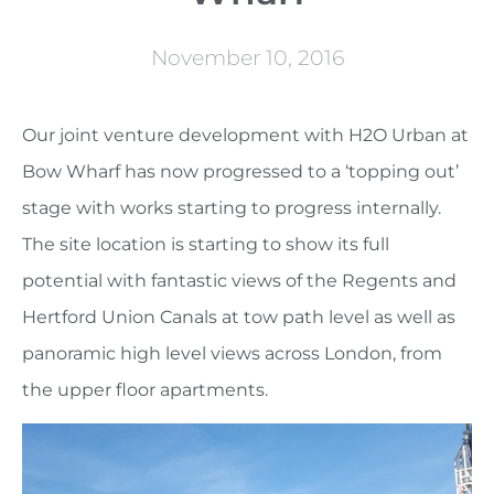
November 10, 2016
Our joint venture development with H2O Urban at
Bow Wharf has now progressed to a ‘topping out’
stage with works starting to progress internally.
The site location is starting to show its full
potential with fantastic views of the Regents and
Hertford Union Canals at tow path level as well as
panoramic high level views across London, from
the upper floor apartments.