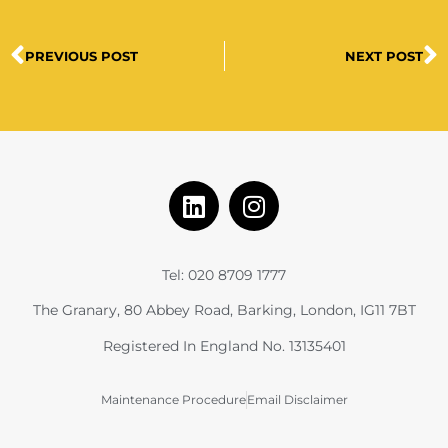
PREVIOUS POST
NEXT POST
Tel: 020 8709 1777
The Granary, 80 Abbey Road, Barking, London, IG11 7BT
Registered In England No. 13135401
Maintenance Procedure
Email Disclaimer