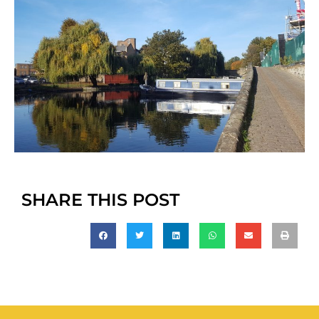
SHARE THIS POST