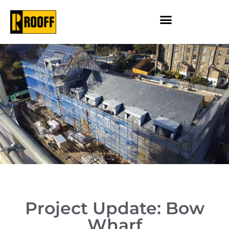
Project Update: Bow
Wharf