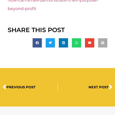
how-can-smes-demonstrate-their-purpose-
beyond-profit
SHARE THIS POST
PREVIOUS POST
NEXT POST