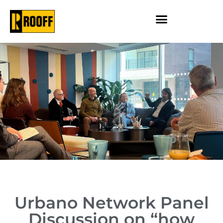
Urbano Network Panel
Discussion on “how