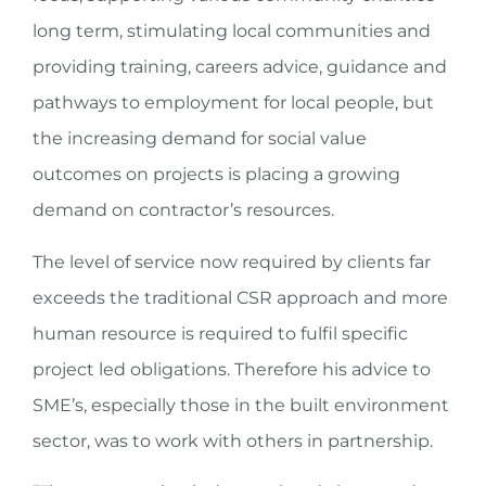
long term, stimulating local communities and
providing training, careers advice, guidance and
pathways to employment for local people, but
the increasing demand for social value
outcomes on projects is placing a growing
demand on contractor’s resources.
The level of service now required by clients far
exceeds the traditional CSR approach and more
human resource is required to fulfil specific
project led obligations. Therefore his advice to
SME’s, especially those in the built environment
sector, was to work with others in partnership.