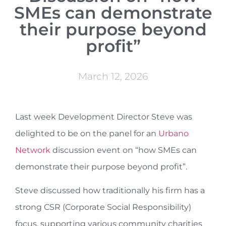
SMEs can demonstrate
their purpose beyond
profit”
March 12, 2026
Last week Development Director Steve was
delighted to be on the panel for an
Urbano
Network
discussion event on “how SMEs can
demonstrate their purpose beyond profit”.
Steve discussed how traditionally his firm has a
strong CSR (Corporate Social Responsibility)
focus, supporting various community charities