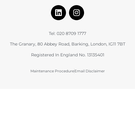
Tel: 020 8709 1777
The Granary, 80 Abbey Road, Barking, London, IG11 7BT
Registered In England No. 13135401
Maintenance Procedure
Email Disclaimer