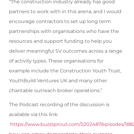
“The construction industry already has good
partners to work with in this arena, and I would
encourage contractors to set up long term
partnerships with organisations who have the
resources and support funding to help you
deliver meaningful SV outcomes across a range
of activity types. These organisations for
example include the Construction Youth Trust,
YouthBuild Ventures UK and many other
charitable outreach broker operations.”
The Podcast recording of the discussion is
available via this link:
https://www.buzzsprout.com/2202487/episodes/188