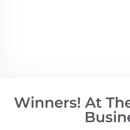
Winners! At T
Busin