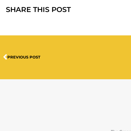
SHARE THIS POST
PREVIOUS POST