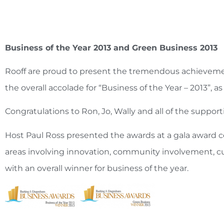
Business of the Year 2013 and Green Business 2013
Rooff are proud to present the tremendous achievement
the overall accolade for “Business of the Year – 2013
Congratulations to Ron, Jo, Wally and all of the support
Host Paul Ross presented the awards at a gala award 
areas involving innovation, community involvement, c
with an overall winner for business of the year.