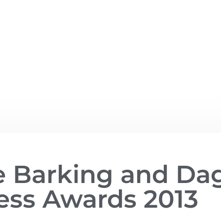
he Barking and D
ess Awards 2013