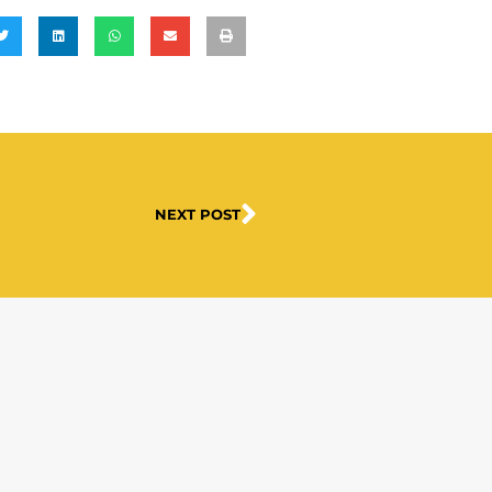
NEXT POST