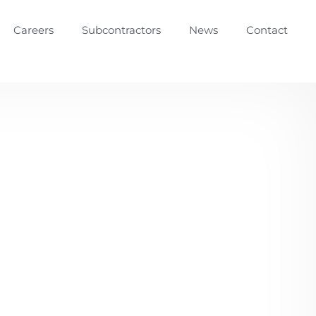
Careers
Subcontractors
News
Contact