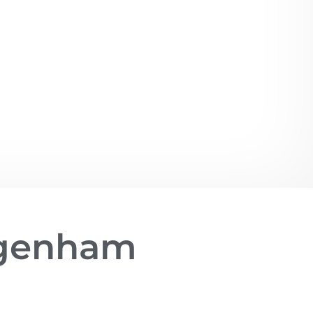
agenham