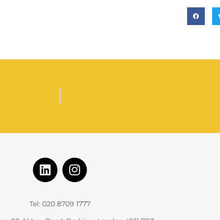
Tel: 020 8709 1777