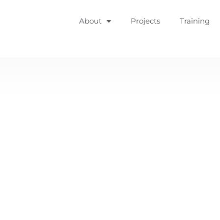
About
Projects
Training