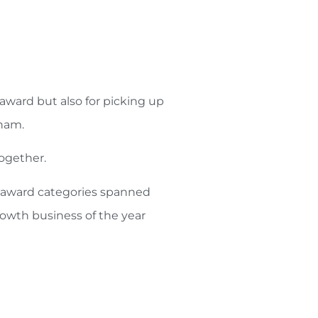
award but also for picking up
nham.
together.
e award categories spanned
owth business of the year