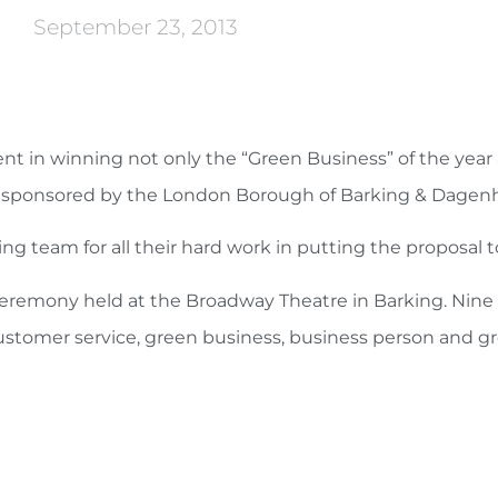
September 23, 2013
 in winning not only the “Green Business” of the year 
”, as sponsored by the London Borough of Barking & Dage
ing team for all their hard work in putting the proposal 
ceremony held at the Broadway Theatre in Barking. Nin
ustomer service, green business, business person and gr