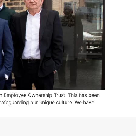
an Employee Ownership Trust. This has been
 safeguarding our unique culture. We have