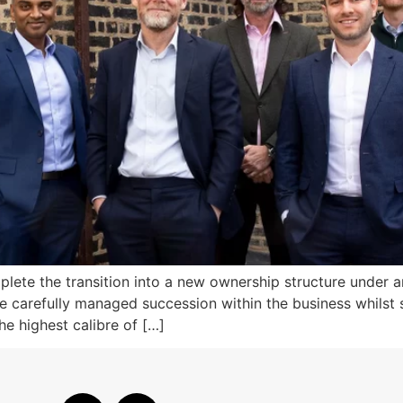
lete the transition into a new ownership structure under 
le carefully managed succession within the business whilst
he highest calibre of […]