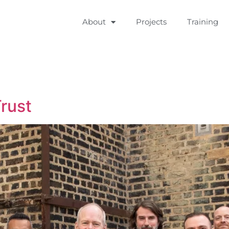
About
Projects
Training
rust