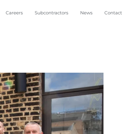
Careers
Subcontractors
News
Contact