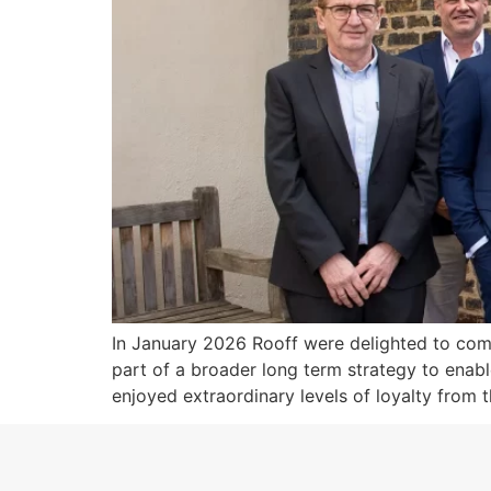
In January 2026 Rooff were delighted to comp
part of a broader long term strategy to enab
enjoyed extraordinary levels of loyalty from t