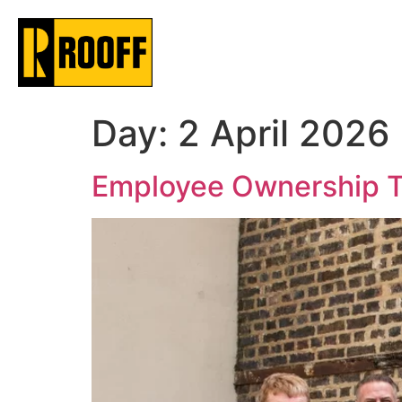
Day:
2 April 2026
Employee Ownership T