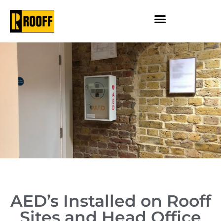
AED’s Installed on Rooff
Sites and Head Office