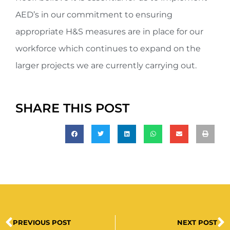
AED’s in our commitment to ensuring
appropriate H&S measures are in place for our
workforce which continues to expand on the
larger projects we are currently carrying out.
SHARE THIS POST
PREVIOUS POST
NEXT POST