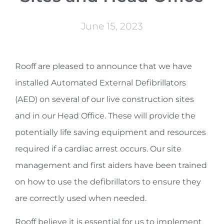
June 15, 2023
Rooff are pleased to announce that we have
installed Automated External Defibrillators
(AED) on several of our live construction sites
and in our Head Office. These will provide the
potentially life saving equipment and resources
required if a cardiac arrest occurs. Our site
management and first aiders have been trained
on how to use the defibrillators to ensure they
are correctly used when needed.
Rooff believe it is essential for us to implement