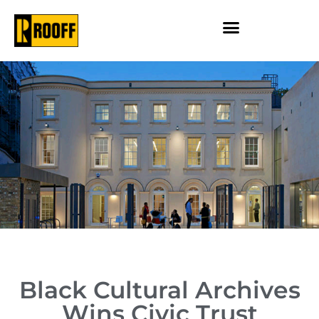
Black Cultural Archives
Wins Civic Trust