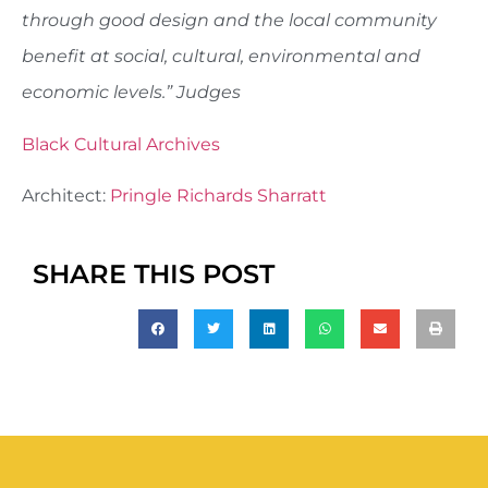
through good design and the local community
benefit at social, cultural, environmental and
economic levels.” Judges
Black Cultural Archives
Architect:
Pringle Richards Sharratt
SHARE THIS POST