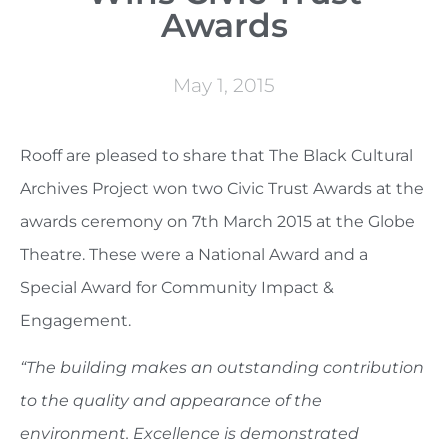
Awards
May 1, 2015
Rooff are pleased to share that The Black Cultural
Archives Project won two Civic Trust Awards at the
awards ceremony on 7th March 2015 at the Globe
Theatre. These were a National Award and a
Special Award for Community Impact &
Engagement.
“The building makes an outstanding contribution
to the quality and appearance of the
environment. Excellence is demonstrated