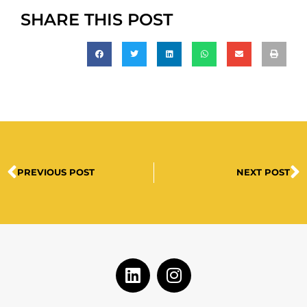
SHARE THIS POST
PREVIOUS POST
NEXT POST