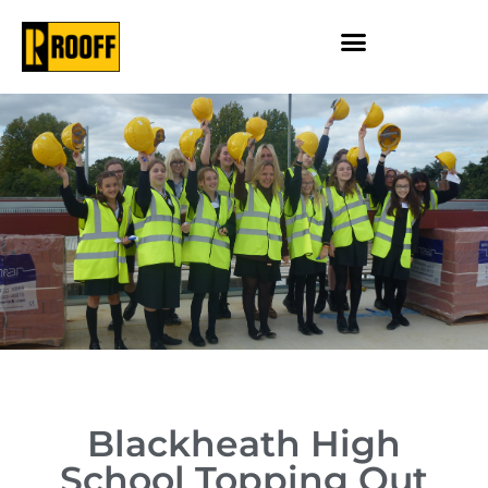
Blackheath High
School Topping Out