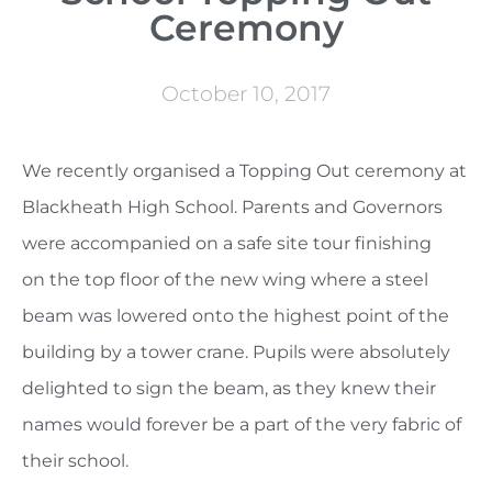
Ceremony
October 10, 2017
We recently organised a Topping Out ceremony at
Blackheath High School. Parents and Governors
were accompanied on a safe site tour finishing
on the top floor of the new wing where a steel
beam was lowered onto the highest point of the
building by a tower crane. Pupils were absolutely
delighted to sign the beam, as they knew their
names would forever be a part of the very fabric of
their school.