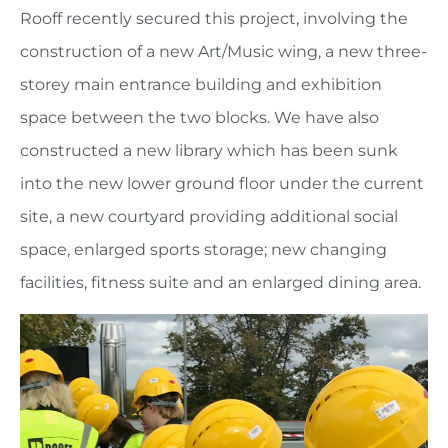
Rooff recently secured this project, involving the
construction of a new Art/Music wing, a new three-
storey main entrance building and exhibition
space between the two blocks. We have also
constructed a new library which has been sunk
into the new lower ground floor under the current
site, a new courtyard providing additional social
space, enlarged sports storage; new changing
facilities, fitness suite and an enlarged dining area.