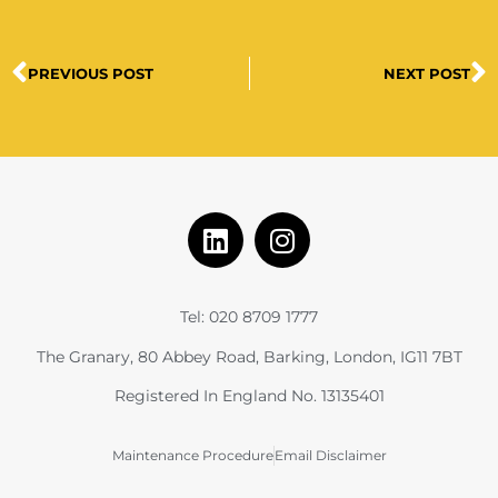
PREVIOUS POST
NEXT POST
Tel: 020 8709 1777
The Granary, 80 Abbey Road, Barking, London, IG11 7BT
Registered In England No. 13135401
Maintenance Procedure
Email Disclaimer