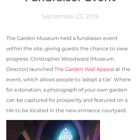
September 23, 2016
The Garden Museum held a fundraiser event
within the site, giving guests the chance to view
progress. Christopher Woodward (Museum
Director) launched
The Garden Wall Appeal
at the
event, which allows people to ‘adopt a tile’. Where
for a donation, a photograph of your own garden
can be captured for prosperity and featured on a
tile to be located in the new entrance courtyard.