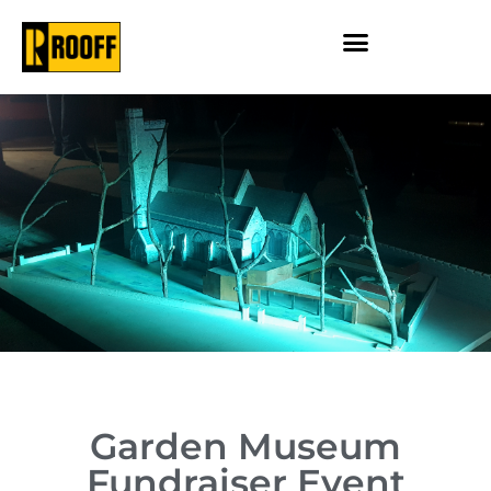
Garden Museum
Fundraiser Event