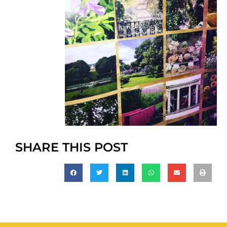
SHARE THIS POST