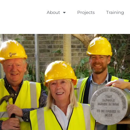
About
Projects
Training