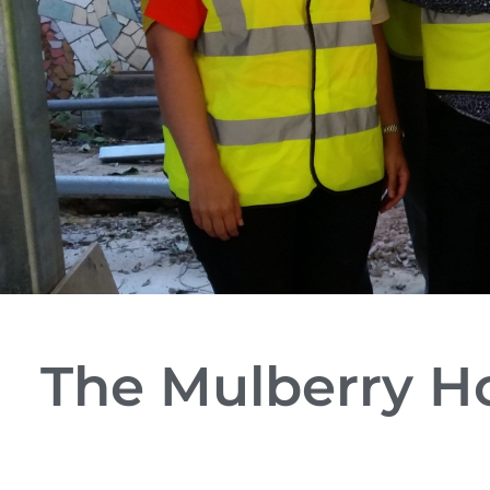
The Mulberry H