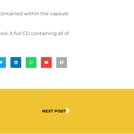
Contained within the capsule
l. A full CD containing all of
NEXT POST