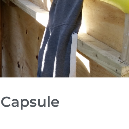
 Capsule