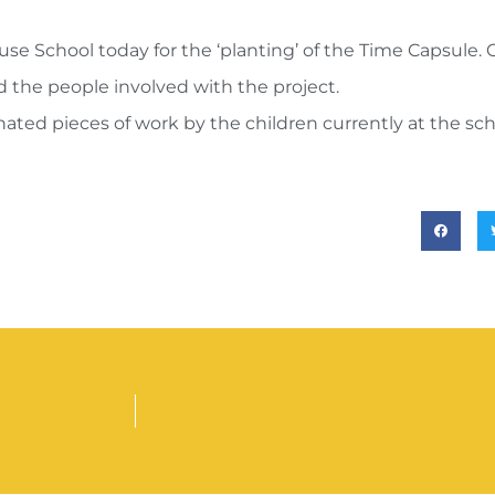
 School today for the ‘planting’ of the Time Capsule. 
nd the people involved with the project.
ated pieces of work by the children currently at the schoo