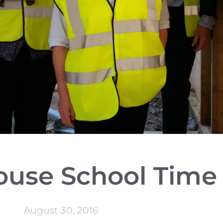
ouse School Time
August 30, 2016