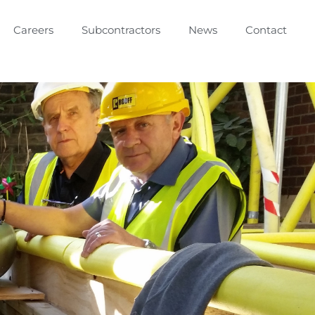
Careers
Subcontractors
News
Contact