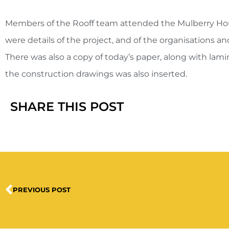
Members of the Rooff team attended the Mulberry House
were details of the project, and of the organisations a
There was also a copy of today’s paper, along with lamin
the construction drawings was also inserted.
SHARE THIS POST
PREVIOUS POST