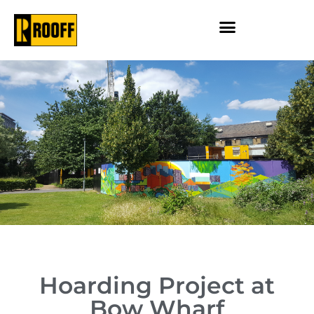
Hoarding Project at
Bow Wharf