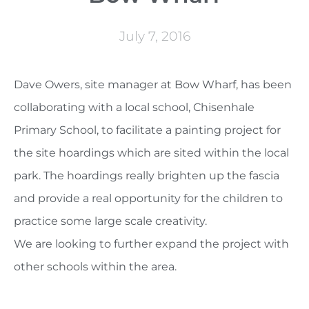
July 7, 2016
Dave Owers, site manager at Bow Wharf, has been
collaborating with a local school, Chisenhale
Primary School, to facilitate a painting project for
the site hoardings which are sited within the local
park. The hoardings really brighten up the fascia
and provide a real opportunity for the children to
practice some large scale creativity.
We are looking to further expand the project with
other schools within the area.