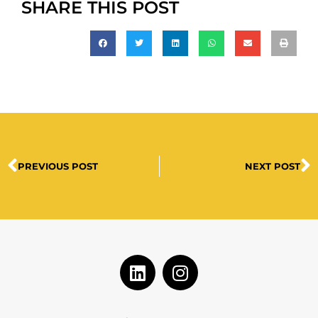
SHARE THIS POST
PREVIOUS POST
NEXT POST