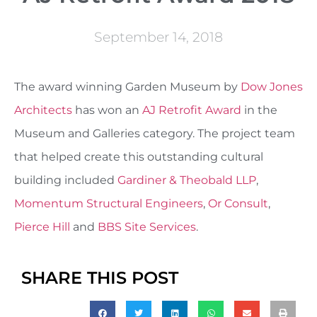
September 14, 2018
The award winning Garden Museum by
Dow Jones
Architects
has won an
AJ Retrofit Award
in the
Museum and Galleries category. The project team
that helped create this outstanding cultural
building included
Gardiner & Theobald LLP
,
Momentum Structural Engineers
,
Or Consult
,
Pierce Hill
and
BBS Site Services
.
SHARE THIS POST