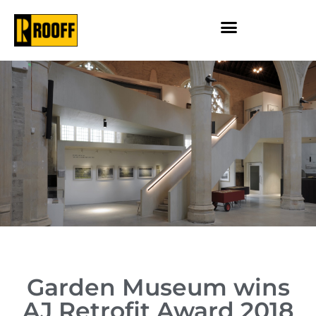
Garden Museum wins
AJ Retrofit Award 2018