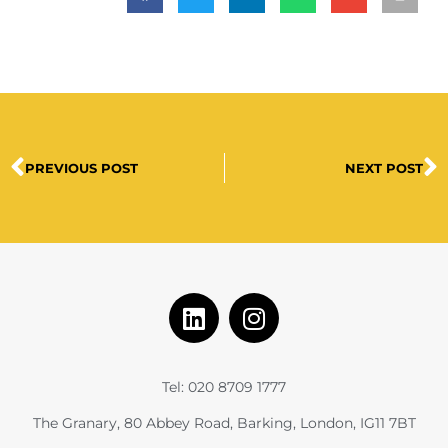
PREVIOUS POST
NEXT POST
Tel: 020 8709 1777
The Granary, 80 Abbey Road, Barking, London, IG11 7BT