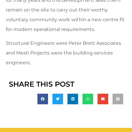
for many years and this development sees them
remain on the site to carry out their worthy
voluntary community work within a new centre fit
for modern operational requirements.
Structural Engineers were Peter Brett Associates
and Mesh Projects were the building services
engineers.
SHARE THIS POST