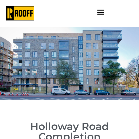
Holloway Road
Completion