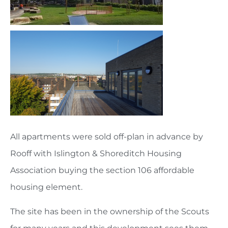
All apartments were sold off-plan in advance by
Rooff with Islington & Shoreditch Housing
Association buying the section 106 affordable
housing element.
The site has been in the ownership of the Scouts