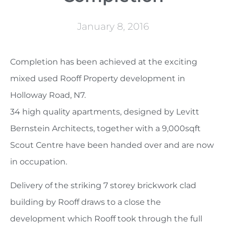
January 8, 2016
Completion has been achieved at the exciting
mixed used Rooff Property development in
Holloway Road, N7.
34 high quality apartments, designed by Levitt
Bernstein Architects, together with a 9,000sqft
Scout Centre have been handed over and are now
in occupation.
Delivery of the striking 7 storey brickwork clad
building by Rooff draws to a close the
development which Rooff took through the full