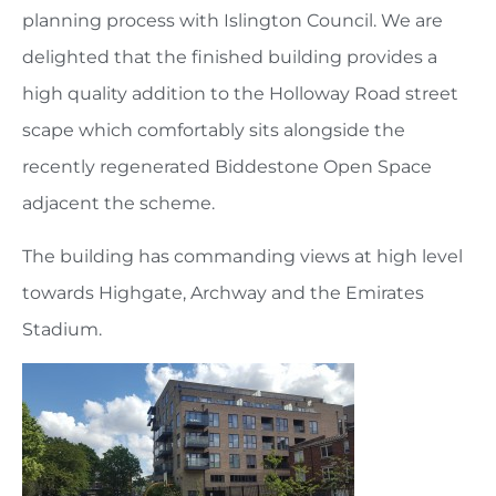
planning process with Islington Council. We are
delighted that the finished building provides a
high quality addition to the Holloway Road street
scape which comfortably sits alongside the
recently regenerated Biddestone Open Space
adjacent the scheme.
The building has commanding views at high level
towards Highgate, Archway and the Emirates
Stadium.