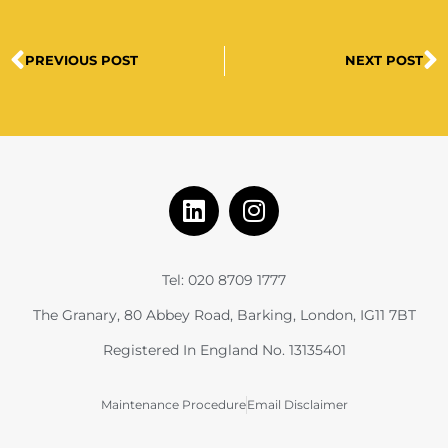
PREVIOUS POST
NEXT POST
Tel: 020 8709 1777
The Granary, 80 Abbey Road, Barking, London, IG11 7BT
Registered In England No. 13135401
Maintenance Procedure
Email Disclaimer