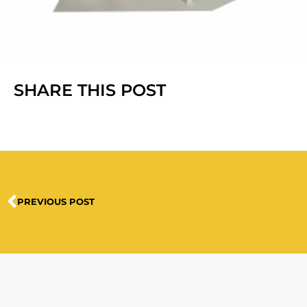
SHARE THIS POST
PREVIOUS POST