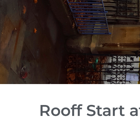
Rooff Start