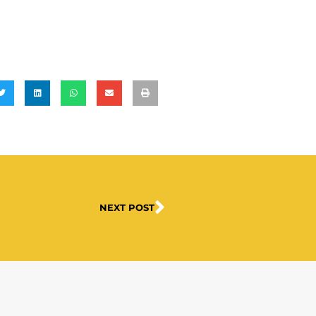
NEXT POST