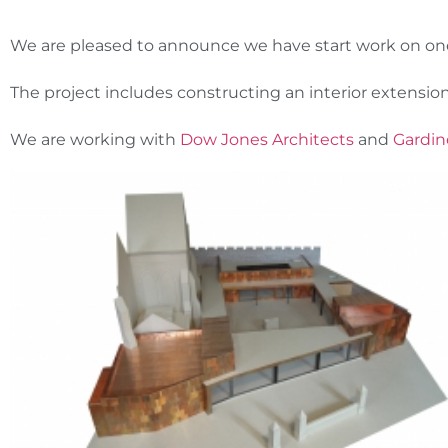
We are pleased to announce we have start work on on
The project includes constructing an interior extension
We are working with
Dow Jones Architects
and
Gardin