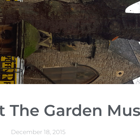
 at The Garden M
December 18, 2015