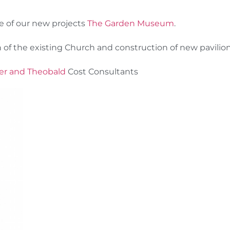
e of our new projects
The Garden Museum
.
 of the existing Church and construction of new pavilion
er and Theobald
Cost Consultants