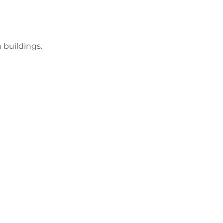
 buildings.