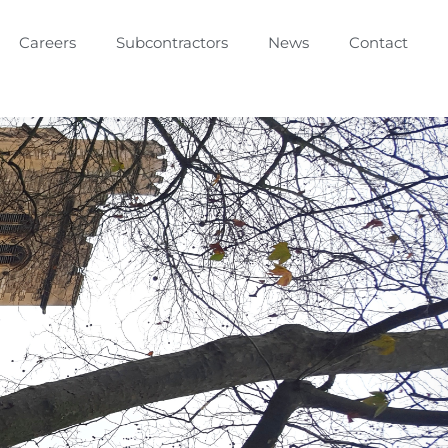
Careers
Subcontractors
News
Contact