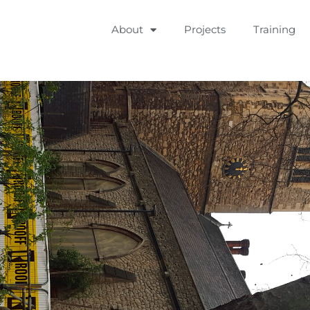
About
Projects
Training