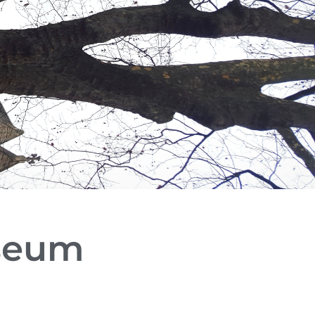
useum