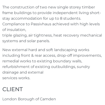
The construction of two new single storey timber
frame buildings to provide independent living short-
stay accommodation for up to 8 students.
Compliance to Passivhaus achieved with high levels
of insulation,
triple glazing, air tightness, heat recovery mechanical
systems and solar panels.
New external hard and soft landscaping works
including front & rear access, drop-off improvements,
remedial works to existing boundary walls,
refurbishment of existing outbuildings, sundry
drainage and external
services works.
CLIENT
London Borough of Camden