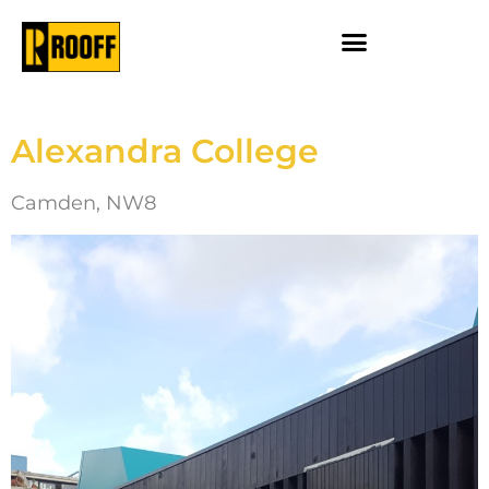
Alexandra College
Camden, NW8