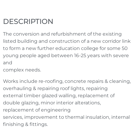
DESCRIPTION
The conversion and refurbishment of the existing
listed building and construction of a new corridor link
to form a new further education college for some 50
young people aged between 16-25 years with severe
and
complex needs.
Works include re-roofing, concrete repairs & cleaning,
overhauling & repairing roof lights, repairing
external timber glazed walling, replacement of
double glazing, minor interior alterations,
replacement of engineering
services, improvement to thermal insulation, internal
finishing & fittings.