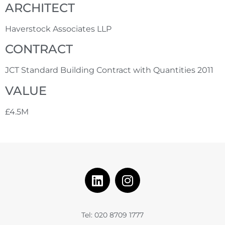
ARCHITECT
Haverstock Associates LLP
CONTRACT
JCT Standard Building Contract with Quantities 2011
VALUE
£4.5M
Tel: 020 8709 1777