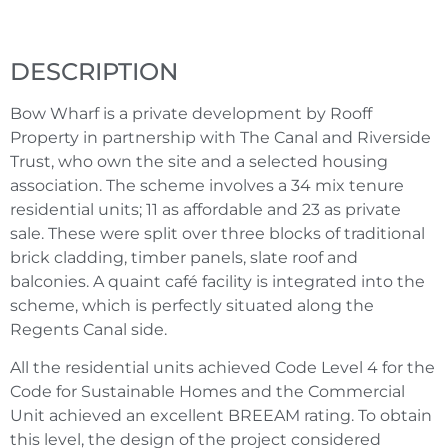
DESCRIPTION
Bow Wharf is a private development by Rooff
Property in partnership with The Canal and Riverside
Trust, who own the site and a selected housing
association. The scheme involves a 34 mix tenure
residential units; 11 as affordable and 23 as private
sale. These were split over three blocks of traditional
brick cladding, timber panels, slate roof and
balconies. A quaint café facility is integrated into the
scheme, which is perfectly situated along the
Regents Canal side.
All the residential units achieved Code Level 4 for the
Code for Sustainable Homes and the Commercial
Unit achieved an excellent BREEAM rating. To obtain
this level, the design of the project considered