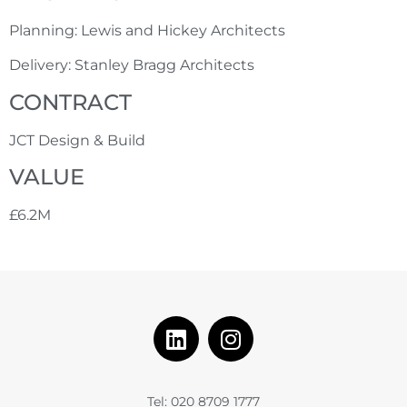
Planning: Lewis and Hickey Architects
Delivery: Stanley Bragg Architects
CONTRACT
JCT Design & Build
VALUE
£6.2M
Tel: 020 8709 1777