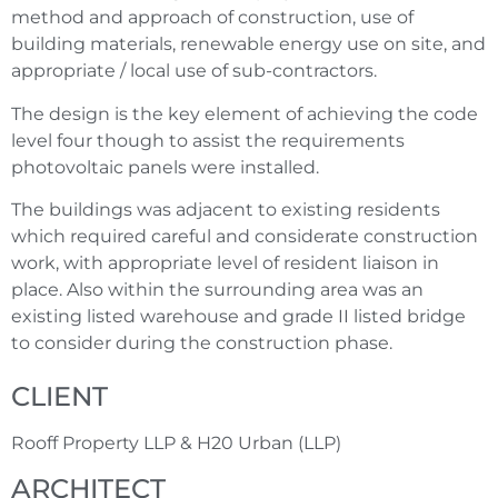
method and approach of construction, use of
building materials, renewable energy use on site, and
appropriate / local use of sub-contractors.
The design is the key element of achieving the code
level four though to assist the requirements
photovoltaic panels were installed.
The buildings was adjacent to existing residents
which required careful and considerate construction
work, with appropriate level of resident liaison in
place. Also within the surrounding area was an
existing listed warehouse and grade II listed bridge
to consider during the construction phase.
CLIENT
Rooff Property LLP & H20 Urban (LLP)
ARCHITECT