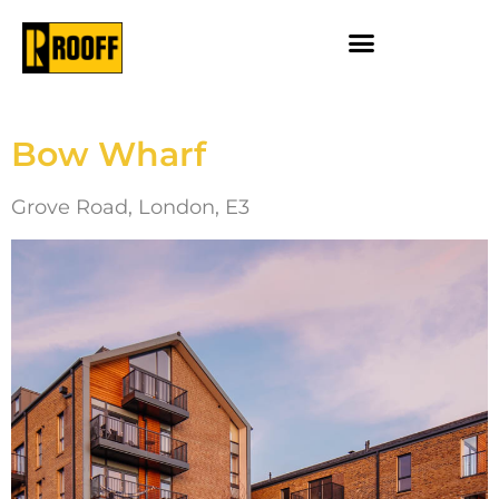
Bow Wharf
Grove Road, London, E3