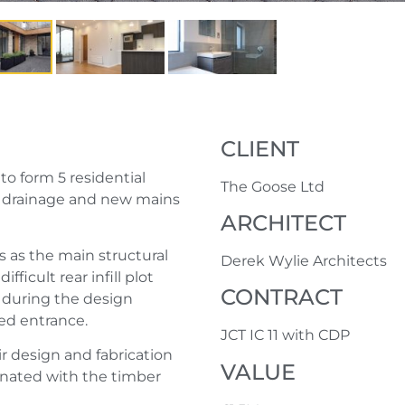
CLIENT
to form 5 residential
The Goose Ltd
, drainage and new mains
ARCHITECT
s as the main structural
Derek Wylie Architects
fficult rear infill plot
CONTRACT
 during the design
ted entrance.
JCT IC 11 with CDP
r design and fabrication
VALUE
dinated with the timber