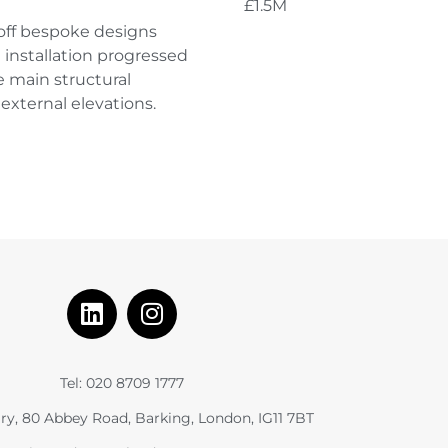
£1.5M
off bespoke designs
 installation progressed
e main structural
external elevations.
Tel: 020 8709 1777
ry, 80 Abbey Road, Barking, London, IG11 7BT