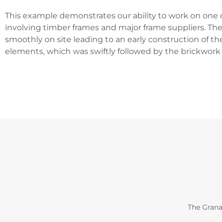
This example demonstrates our ability to work on one 
involving timber frames and major frame suppliers. The
smoothly on site leading to an early construction of th
elements, which was swiftly followed by the brickwork 
The Grana