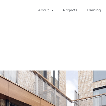
About
Projects
Training