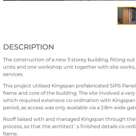
DESCRIPTION
The construction of a new 3 storey building, fitting out 
units and one workshop unit together with site works
services.
This project utilised Kingspan prefabricated SIPS Panel
frame and core of the building. The site involved a very di
which required extensive co-ordination with Kingspan
period, as access was only available via a 2.8m wide ga
Rooff liaised with and managed Kingspan through thei
process, so that the architect`s finished details co-or
frame.