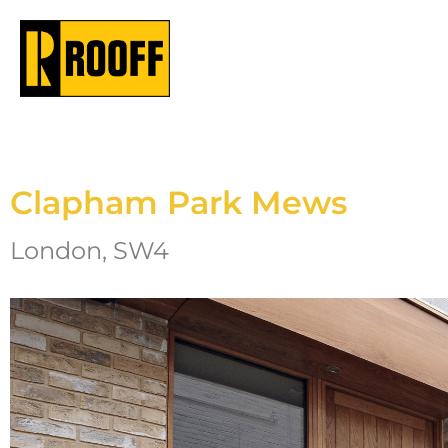
Clapham Park Mews
London, SW4