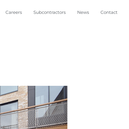
Careers
Subcontractors
News
Contact