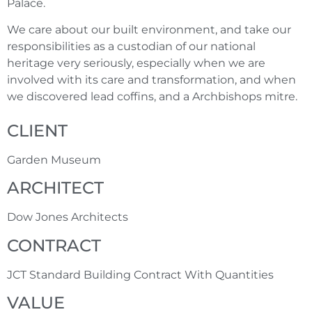
Palace.
We care about our built environment, and take our
responsibilities as a custodian of our national
heritage very seriously, especially when we are
involved with its care and transformation, and when
we discovered lead coffins, and a Archbishops mitre.
CLIENT
Garden Museum
ARCHITECT
Dow Jones Architects
CONTRACT
JCT Standard Building Contract With Quantities
VALUE