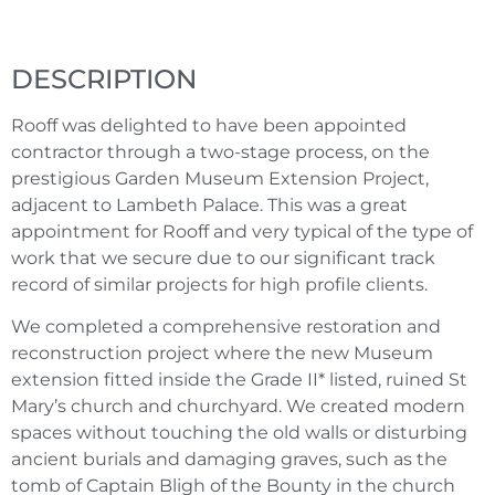
DESCRIPTION
Rooff was delighted to have been appointed
contractor through a two-stage process, on the
prestigious Garden Museum Extension Project,
adjacent to Lambeth Palace. This was a great
appointment for Rooff and very typical of the type of
work that we secure due to our significant track
record of similar projects for high profile clients.
We completed a comprehensive restoration and
reconstruction project where the new Museum
extension fitted inside the Grade II* listed, ruined St
Mary’s church and churchyard. We created modern
spaces without touching the old walls or disturbing
ancient burials and damaging graves, such as the
tomb of Captain Bligh of the Bounty in the church