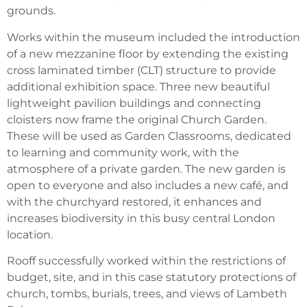
grounds.
Works within the museum included the introduction
of a new mezzanine floor by extending the existing
cross laminated timber (CLT) structure to provide
additional exhibition space. Three new beautiful
lightweight pavilion buildings and connecting
cloisters now frame the original Church Garden.
These will be used as Garden Classrooms, dedicated
to learning and community work, with the
atmosphere of a private garden. The new garden is
open to everyone and also includes a new café, and
with the churchyard restored, it enhances and
increases biodiversity in this busy central London
location.
Rooff successfully worked within the restrictions of
budget, site, and in this case statutory protections of
church, tombs, burials, trees, and views of Lambeth