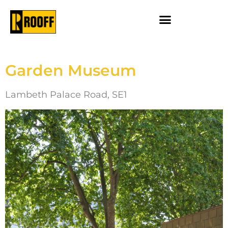
Garden Museum
Lambeth Palace Road, SE1