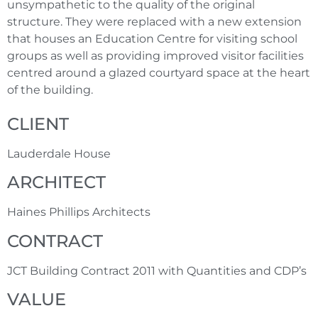
unsympathetic to the quality of the original
structure. They were replaced with a new extension
that houses an Education Centre for visiting school
groups as well as providing improved visitor facilities
centred around a glazed courtyard space at the heart
of the building.
CLIENT
Lauderdale House
ARCHITECT
Haines Phillips Architects
CONTRACT
JCT Building Contract 2011 with Quantities and CDP’s
VALUE