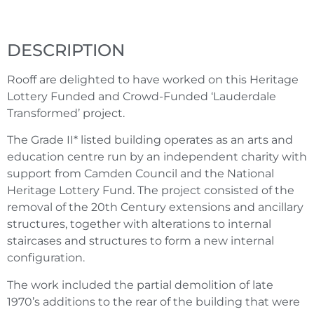
DESCRIPTION
Rooff are delighted to have worked on this Heritage
Lottery Funded and Crowd-Funded ‘Lauderdale
Transformed’ project.
The Grade II* listed building operates as an arts and
education centre run by an independent charity with
support from Camden Council and the National
Heritage Lottery Fund. The project consisted of the
removal of the 20th Century extensions and ancillary
structures, together with alterations to internal
staircases and structures to form a new internal
configuration.
The work included the partial demolition of late
1970’s additions to the rear of the building that were