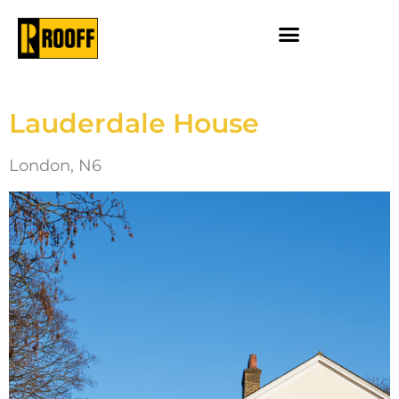
Lauderdale House
London, N6