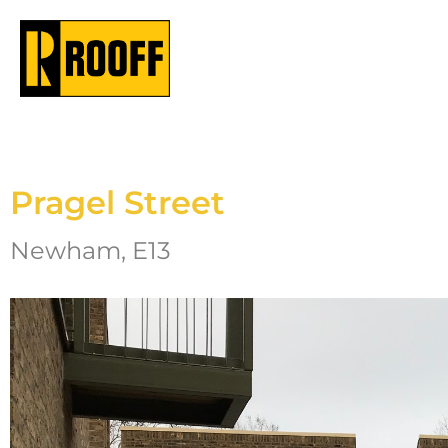
Pragel Street
Newham, E13