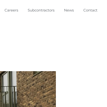
Careers
Subcontractors
News
Contact