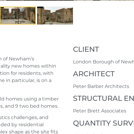
CLIENT
gh of Newham’s
London Borough of Ne
ality new homes within
ARCHITECT
ion for residents, with
 in particular, is on a
Peter Barber Architects
STRUCTURAL E
uild homes using a timber
s, and 9 two bed homes.
Peter Brett Associates
stics challenges, and
QUANTITY SUR
ed by residential
ex shape as the site fits