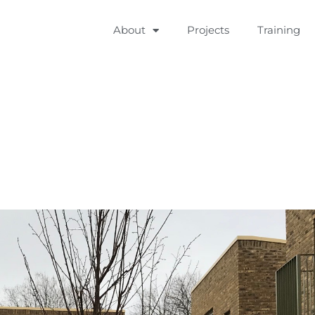
About
Projects
Training