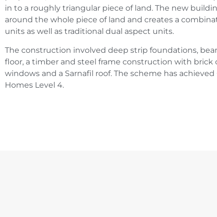
in to a roughly triangular piece of land. The new buildi
around the whole piece of land and creates a combinat
units as well as traditional dual aspect units.
The construction involved deep strip foundations, be
floor, a timber and steel frame construction with brick
windows and a Sarnafil roof. The scheme has achieved 
Homes Level 4.