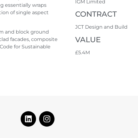
IGM Limited
ng essentially wraps
CONTRACT
ion of single aspect
JCT Design and Build
am and block ground
VALUE
 clad facades, composite
Code for Sustainable
£5.4M