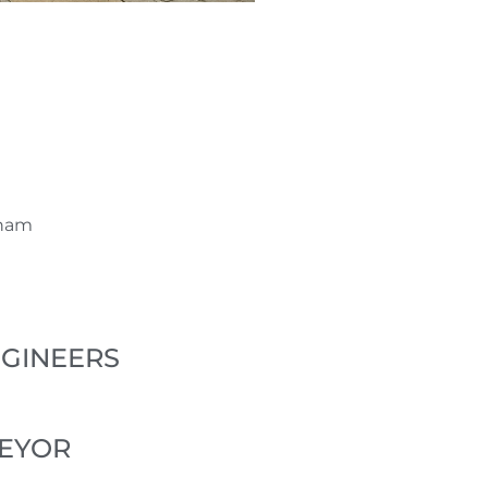
wham
NGINEERS
VEYOR