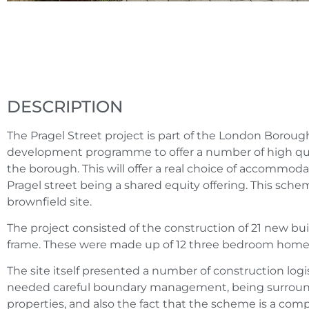
DESCRIPTION
The Pragel Street project is part of the London Borou
development programme to offer a number of high qu
the borough. This will offer a real choice of accommodat
Pragel street being a shared equity offering. This scheme
brownfield site.
The project consisted of the construction of 21 new b
frame. These were made up of 12 three bedroom home
The site itself presented a number of construction logi
needed careful boundary management, being surround
properties, and also the fact that the scheme is a compl