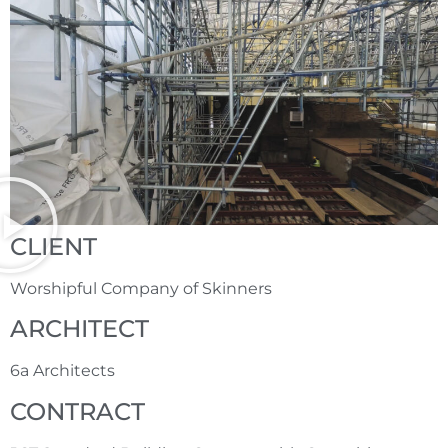
CLIENT
Worshipful Company of Skinners
ARCHITECT
6a Architects
CONTRACT