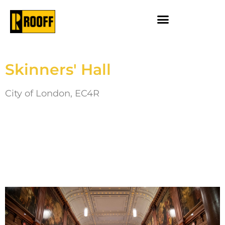
Skinners' Hall
City of London, EC4R