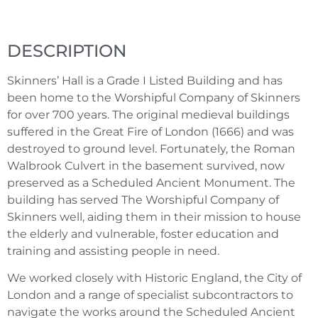
DESCRIPTION
Skinners’ Hall is a Grade I Listed Building and has
been home to the Worshipful Company of Skinners
for over 700 years. The original medieval buildings
suffered in the Great Fire of London (1666) and was
destroyed to ground level. Fortunately, the Roman
Walbrook Culvert in the basement survived, now
preserved as a Scheduled Ancient Monument. The
building has served The Worshipful Company of
Skinners well, aiding them in their mission to house
the elderly and vulnerable, foster education and
training and assisting people in need.
We worked closely with Historic England, the City of
London and a range of specialist subcontractors to
navigate the works around the Scheduled Ancient