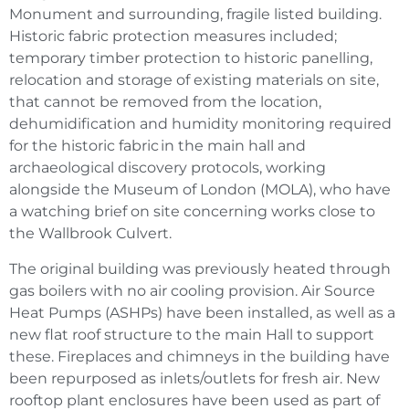
Monument and surrounding, fragile listed building.
Historic fabric protection measures included;
temporary timber protection to historic panelling,
relocation and storage of existing materials on site,
that cannot be removed from the location,
dehumidification and humidity monitoring required
for the historic fabric in the main hall and
archaeological discovery protocols, working
alongside the Museum of London (MOLA), who have
a watching brief on site concerning works close to
the Wallbrook Culvert.
The original building was previously heated through
gas boilers with no air cooling provision. Air Source
Heat Pumps (ASHPs) have been installed, as well as a
new flat roof structure to the main Hall to support
these. Fireplaces and chimneys in the building have
been repurposed as inlets/outlets for fresh air. New
rooftop plant enclosures have been used as part of