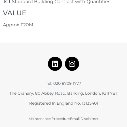
JCT Standard Building Contract with Quantities
VALUE
Approx £20M
Tel: 020 8709 1777
The Granary, 80 Abbey Road, Barking, London, IG11 7BT
Registered In England No. 13135401
Maintenance Procedure
Email Disclaimer