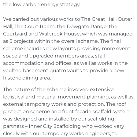
the low carbon energy strategy.
We carried out various works to The Great Hall, Outer
Hall, The Court Room, the Dowgate Range, the
Courtyard and Walbrook House, which was managed
as 5 projects within the overall scheme. The final
scheme includes new layouts providing more event
space and upgraded members areas, staff
accommodation and offices, as well as works in the
vaulted basement quatro vaults to provide a new
historic dining area.
The nature of the scheme involved extensive
logistical and material movement planning, as well as
external temporary works and protection. The roof
protection scheme and front façade scaffold system
was designed and installed by our scaffolding
partners – Inner City Scaffolding who worked very
closely with our temporary works engineers, to