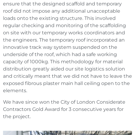
ensure that the designed scaffold and temporary
roof did not impose any additional unacceptable
loads onto the existing structure. This involved
regular checking and monitoring of the scaffolding
on site with our temporary works coordinators and
the engineers. The temporary roof incorporated an
innovative track way system suspended on the
underside of the roof, which had a safe working
capacity of 1000kg. This methodology for material
distribution greatly aided our site logistics solution
and critically meant that we did not have to leave the
exposed fibrous plaster main hall ceiling open to the
elements.
We have since won the City of London Considerate
Contractors Gold Award for 3 consecutive years for
the project.