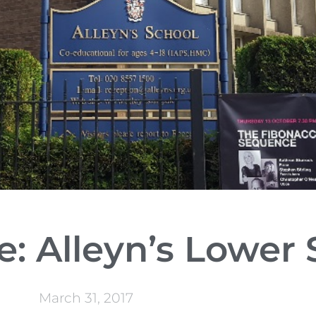
e: Alleyn’s Lower
March 31, 2017