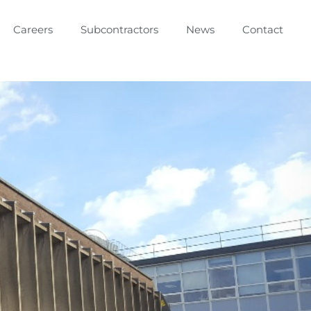
Careers
Subcontractors
News
Contact