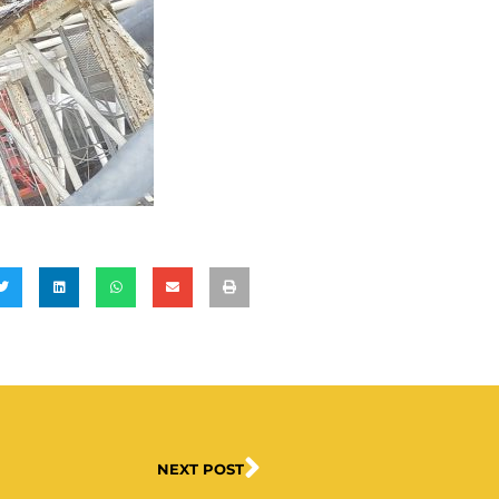
NEXT POST