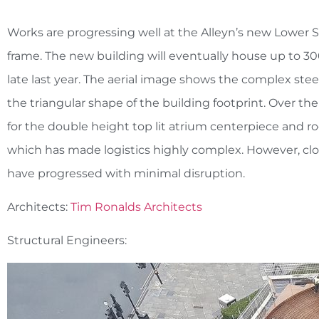
Works are progressing well at the Alleyn’s new Lower Sc
frame. The new building will eventually house up to 30
late last year. The aerial image shows the complex ste
the triangular shape of the building footprint. Over t
for the double height top lit atrium centerpiece and ro
which has made logistics highly complex. However, cl
have progressed with minimal disruption.
Architects:
Tim Ronalds Architects
Structural Engineers: