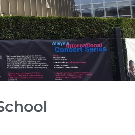
 School