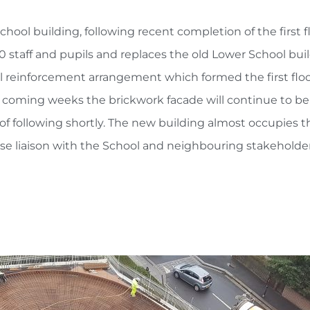
hool building, following recent completion of the first f
0 staff and pupils and replaces the old Lower School bu
el reinforcement arrangement which formed the first floo
he coming weeks the brickwork facade will continue to b
of following shortly. The new building almost occupies the
ose liaison with the School and neighbouring stakeholde