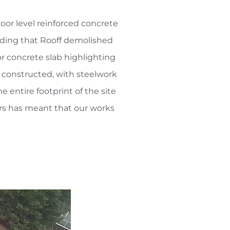
loor level reinforced concrete
ilding that Rooff demolished
r concrete slab highlighting
e constructed, with steelwork
 entire footprint of the site
rs has meant that our works