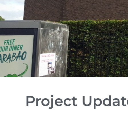
Project Updat