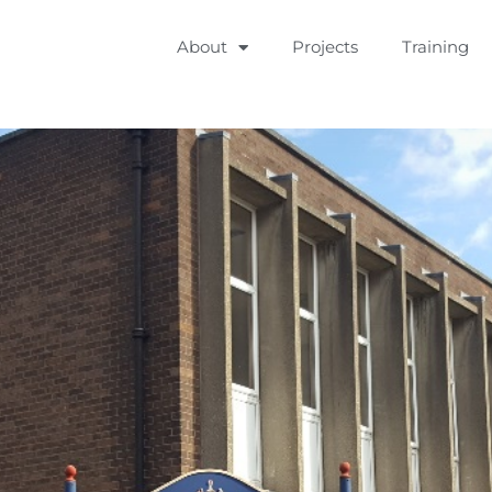
About
Projects
Training