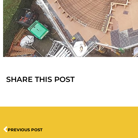
SHARE THIS POST
PREVIOUS POST