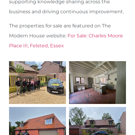
supporting knowledge sharing across the
business and driving continuous improvement.
The properties for sale are featured on The
Modern House website:
For Sale: Charles Moore
Place III, Felsted, Essex