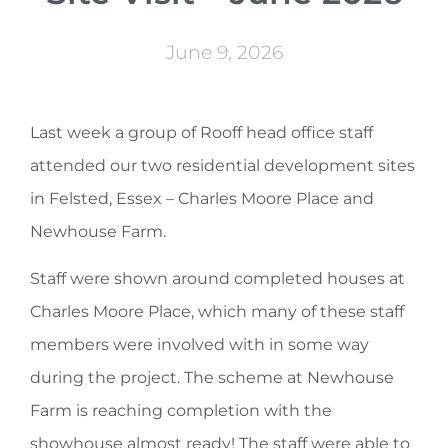
June 9, 2026
Last week a group of Rooff head office staff
attended our two residential development sites
in Felsted, Essex – Charles Moore Place and
Newhouse Farm.
Staff were shown around completed houses at
Charles Moore Place, which many of these staff
members were involved with in some way
during the project. The scheme at Newhouse
Farm is reaching completion with the
showhouse almost ready! The staff were able to