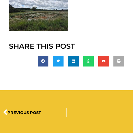
SHARE THIS POST
PREVIOUS POST