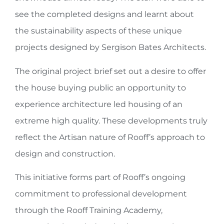
see the completed designs and learnt about
the sustainability aspects of these unique
projects designed by Sergison Bates Architects.
The original project brief set out a desire to offer
the house buying public an opportunity to
experience architecture led housing of an
extreme high quality. These developments truly
reflect the Artisan nature of Rooff’s approach to
design and construction.
This initiative forms part of Rooff’s ongoing
commitment to professional development
through the Rooff Training Academy,