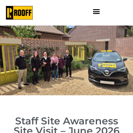
Staff Site Awareness
Site Visit – June 2026