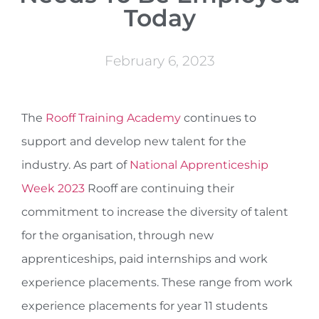
Today
February 6, 2023
The
Rooff Training Academy
continues to
support and develop new talent for the
industry. As part of
National Apprenticeship
Week 2023
Rooff are continuing their
commitment to increase the diversity of talent
for the organisation, through new
apprenticeships, paid internships and work
experience placements. These range from work
experience placements for year 11 students