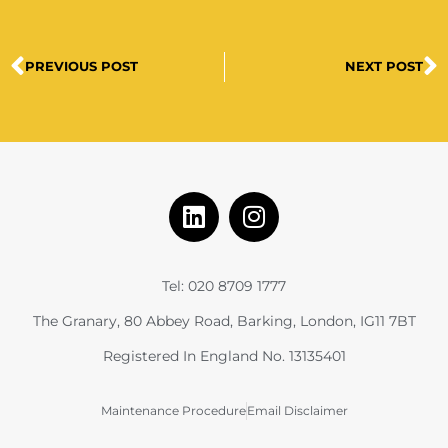
PREVIOUS POST
NEXT POST
Tel: 020 8709 1777
The Granary, 80 Abbey Road, Barking, London, IG11 7BT
Registered In England No. 13135401
Maintenance Procedure
Email Disclaimer