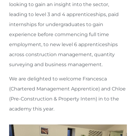
looking to gain an insight into the sector,
leading to level 3 and 4 apprenticeships, paid
internships for undergraduates to gain
experience before commencing full time
employment, to new level 6 apprenticeships
across construction management, quantity
surveying and business management.
We are delighted to welcome Francesca
(Chartered Management Apprentice) and Chloe
(Pre-Construction & Property Intern) in to the
academy this year.