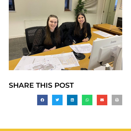
SHARE THIS POST