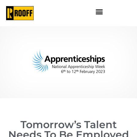
Tomorrow’s Talent
Needs To Be Employed