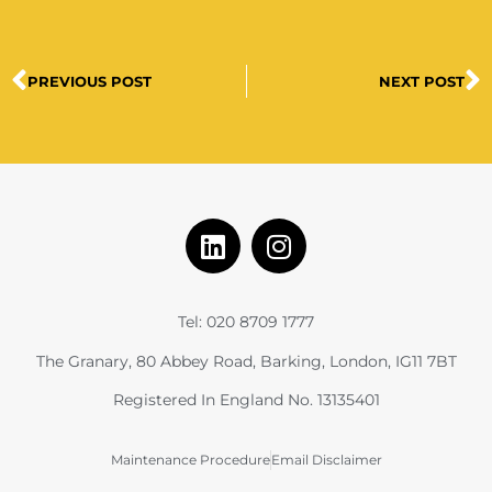
PREVIOUS POST
NEXT POST
Tel: 020 8709 1777
The Granary, 80 Abbey Road, Barking, London, IG11 7BT
Registered In England No. 13135401
Maintenance Procedure
Email Disclaimer