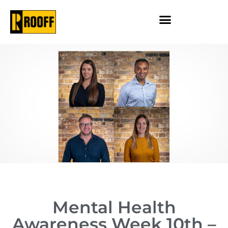
Mental Health
Awareness Week 10th –