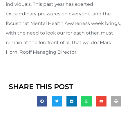
individuals. This past year has exerted
extraordinary pressures on everyone, and the
focus that Mental Health Awareness week brings,
with the need to look our for each other, must
remain at the forefront of all that we do.’ Mark
Horn, Rooff Managing Director.
SHARE THIS POST