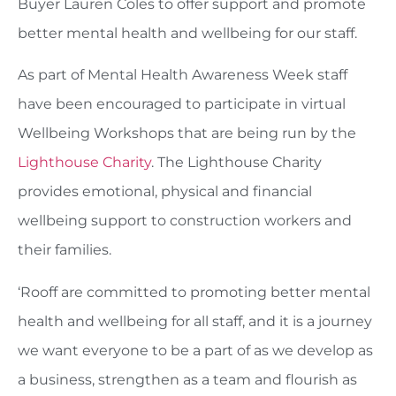
Buyer Lauren Coles to offer support and promote
better mental health and wellbeing for our staff.
As part of Mental Health Awareness Week staff
have been encouraged to participate in virtual
Wellbeing Workshops that are being run by the
Lighthouse Charity
. The Lighthouse Charity
provides emotional, physical and financial
wellbeing support to construction workers and
their families.
‘Rooff are committed to promoting better mental
health and wellbeing for all staff, and it is a journey
we want everyone to be a part of as we develop as
a business, strengthen as a team and flourish as