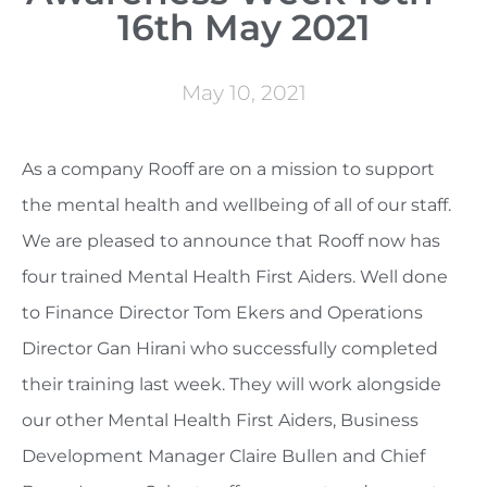
16th May 2021
May 10, 2021
As a company Rooff are on a mission to support
the mental health and wellbeing of all of our staff.
We are pleased to announce that Rooff now has
four trained Mental Health First Aiders. Well done
to Finance Director Tom Ekers and Operations
Director Gan Hirani who successfully completed
their training last week. They will work alongside
our other Mental Health First Aiders, Business
Development Manager Claire Bullen and Chief