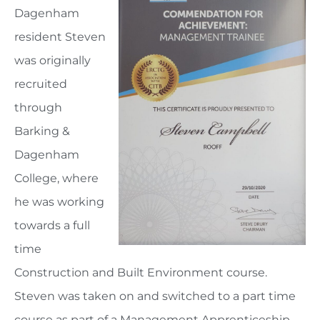
Dagenham
resident Steven
was originally
recruited
through
Barking &
Dagenham
College, where
he was working
towards a full
time
Construction and Built Environment course.
Steven was taken on and switched to a part time
course as part of a Management Apprenticeship