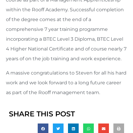
within the Rooff Academy. Successful completion
of the degree comes at the end of a
comprehensive 7 year training programme
incorporating a BTEC Level 3 Diploma, BTEC Level
4 Higher National Certificate and of course nearly 7
years of on the job training and work experience.
A massive congratulations to Steven for all his hard
work and we look forward to a long future career
as part of the Rooff management team.
SHARE THIS POST