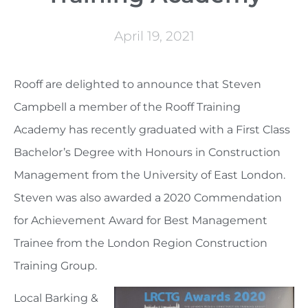
April 19, 2021
Rooff are delighted to announce that Steven
Campbell a member of the Rooff Training
Academy has recently graduated with a First Class
Bachelor’s Degree with Honours in Construction
Management from the University of East London.
Steven was also awarded a 2020 Commendation
for Achievement Award for Best Management
Trainee from the London Region Construction
Training Group.
Local Barking &