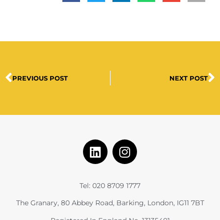
PREVIOUS POST
NEXT POST
Tel: 020 8709 1777
The Granary, 80 Abbey Road, Barking, London, IG11 7BT