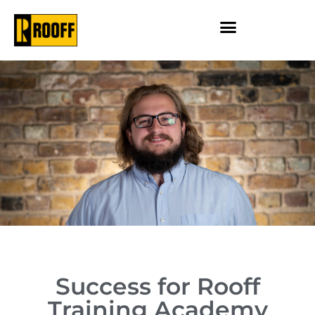
Success for Rooff
Training Academy