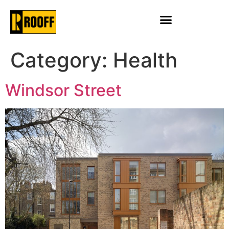
Category:
Health
Windsor Street