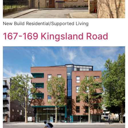
New Build Residential/Supported Living
167-169 Kingsland Road