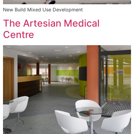
New Build Mixed Use Development
The Artesian Medical
Centre