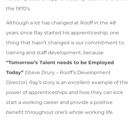
the 1970’s.
Although a lot has changed at Rooff in the 48
years since Ray started his apprenticeship, one
thing that hasn’t changed is our commitment to
training and staff development, because
“Tomorrow’s Talent needs to be Employed
Today”
(Steve Drury – Rooff’s Development
Director). Ray’s story is an excellent example of the
power of apprenticeships and how they can kick
start a working career and provide a positive
benefit throughout one’s whole working life.