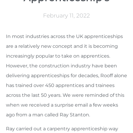
February 11, 2022
In most industries across the UK apprenticeships
are a relatively new concept and it is becoming
increasingly popular to take on apprentices.
However, the construction industry have been
delivering apprenticeships for decades, Rooff alone
has trained over 450 apprentices and trainees
across the last 50 years. We were reminded of this
when we received a surprise email a few weeks
ago from a man called Ray Stanton.
Ray carried out a carpentry apprenticeship way