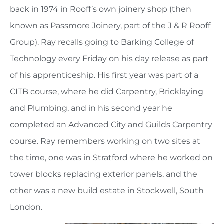
back in 1974 in Rooff’s own joinery shop (then
known as Passmore Joinery, part of the J & R Rooff
Group). Ray recalls going to Barking College of
Technology every Friday on his day release as part
of his apprenticeship. His first year was part of a
CITB course, where he did Carpentry, Bricklaying
and Plumbing, and in his second year he
completed an Advanced City and Guilds Carpentry
course. Ray remembers working on two sites at
the time, one was in Stratford where he worked on
tower blocks replacing exterior panels, and the
other was a new build estate in Stockwell, South
London.