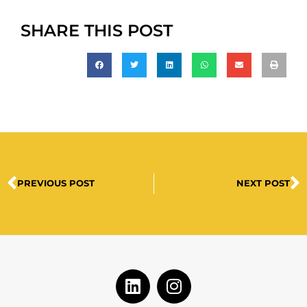
SHARE THIS POST
PREVIOUS POST
NEXT POST