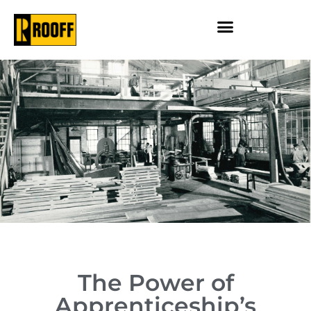
The Power of
Apprenticeship’s