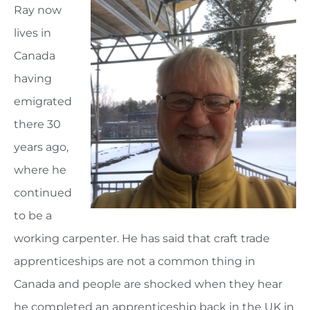
Ray now
lives in
Canada
having
emigrated
there 30
years ago,
where he
continued
to be a
working carpenter. He has said that craft trade
apprenticeships are not a common thing in
Canada and people are shocked when they hear
he completed an apprenticeship back in the UK in