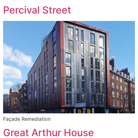
Percival Street
Façade Remediation
Great Arthur House