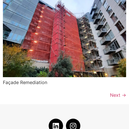
Façade Remediation
Next
→