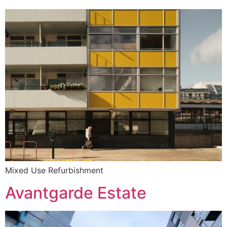
Mixed Use Refurbishment
Avantgarde Estate