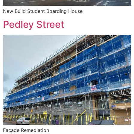
New Build Student Boarding House
Pedley Street
Façade Remediation