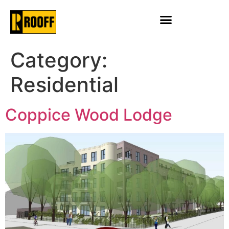
Category:
Residential
Coppice Wood Lodge