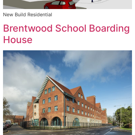
New Build Residential
Brentwood School Boarding
House